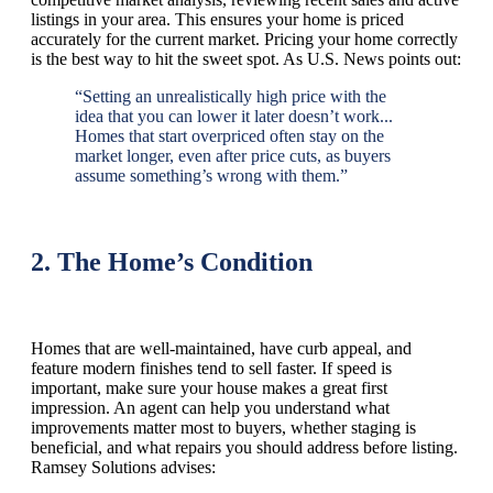
listings in your area. This ensures your home is priced
accurately for the current market. Pricing your home correctly
is the best way to hit the sweet spot. As U.S. News points out:
“Setting an unrealistically high price with the
idea that you can lower it later doesn’t work...
Homes that start overpriced often stay on the
market longer, even after price cuts, as buyers
assume something’s wrong with them.”
2. The Home’s Condition
Homes that are well-maintained, have curb appeal, and
feature modern finishes tend to sell faster. If speed is
important, make sure your house makes a great first
impression. An agent can help you understand what
improvements matter most to buyers, whether staging is
beneficial, and what repairs you should address before listing.
Ramsey Solutions advises: