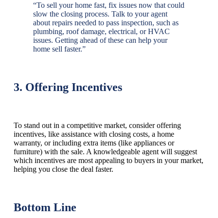
“To sell your home fast, fix issues now that could
slow the closing process. Talk to your agent
about repairs needed to pass inspection, such as
plumbing, roof damage, electrical, or HVAC
issues. Getting ahead of these can help your
home sell faster.”
3. Offering Incentives
To stand out in a competitive market, consider offering
incentives, like assistance with closing costs, a home
warranty, or including extra items (like appliances or
furniture) with the sale. A knowledgeable agent will suggest
which incentives are most appealing to buyers in your market,
helping you close the deal faster.
Bottom Line