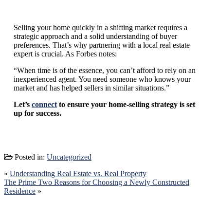
Selling your home quickly in a shifting market requires a
strategic approach and a solid understanding of buyer
preferences. That’s why partnering with a local real estate
expert is crucial. As Forbes notes:
“When time is of the essence, you can’t afford to rely on an
inexperienced agent. You need someone who knows your
market and has helped sellers in similar situations.”
Let’s
connect
to ensure your home-selling strategy is set
up for success.
Posted in:
Uncategorized
«
Understanding Real Estate vs. Real Property
The Prime Two Reasons for Choosing a Newly Constructed
Residence
»