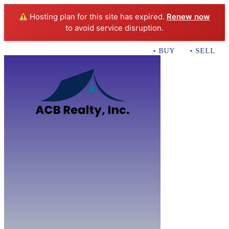
Hosting plan for this site has expired.
Renew now
to avoid service disruption.
• BUY • SELL • I
Home
B
Sales
Servi
ACB Realty In
Con