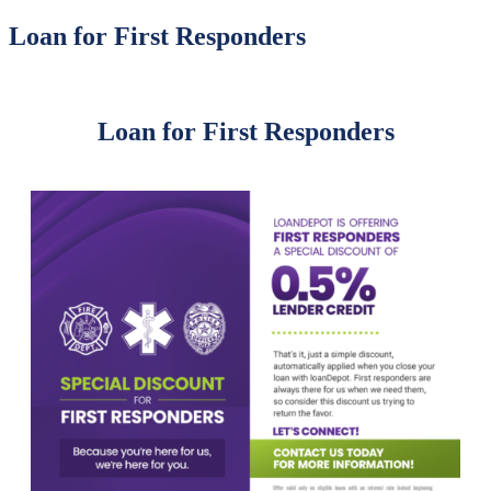
Loan for First Responders
Loan for First Responders