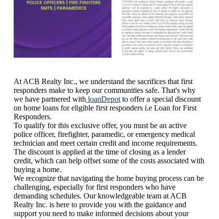
At ACB Realty Inc., we understand the sacrifices that first
responders make to keep our communities safe. That's why
we have partnered with
loanDepot
to offer a special discount
on home loans for eligible first responders i.e Loan for First
Responders.
To qualify for this exclusive offer, you must be an active
police officer, firefighter, paramedic, or emergency medical
technician and meet certain credit and income requirements.
The discount is applied at the time of closing as a lender
credit, which can help offset some of the costs associated with
buying a home.
We recognize that navigating the home buying process can be
challenging, especially for first responders who have
demanding schedules. Our knowledgeable team at ACB
Realty Inc. is here to provide you with the guidance and
support you need to make informed decisions about your