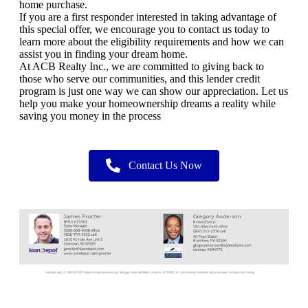
home purchase.
If you are a first responder interested in taking advantage of
this special offer, we encourage you to contact us today to
learn more about the eligibility requirements and how we can
assist you in finding your dream home.
At ACB Realty Inc., we are committed to giving back to
those who serve our communities, and this lender credit
program is just one way we can show our appreciation. Let us
help you make your homeownership dreams a reality while
saving you money in the process
Contact Us Now