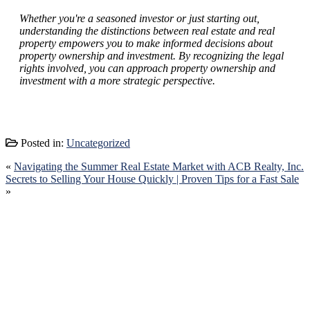
Whether you're a seasoned investor or just starting out,
understanding the distinctions between real estate and real
property empowers you to make informed decisions about
property ownership and investment. By recognizing the legal
rights involved, you can approach property ownership and
investment with a more strategic perspective.
Posted in:
Uncategorized
«
Navigating the Summer Real Estate Market with ACB Realty, Inc.
Secrets to Selling Your House Quickly | Proven Tips for a Fast Sale
»