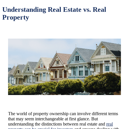
Understanding Real Estate vs. Real
Property
The world of property ownership can involve different terms
that may seem interchangeable at first glance. But
understanding the distinctions between real estate and
real