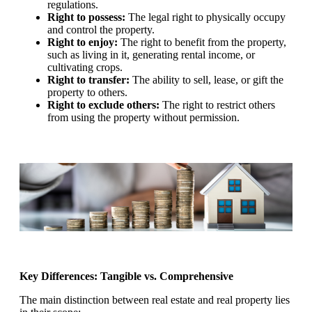
regulations.
Right to possess:
The legal right to physically occupy
and control the property.
Right to enjoy:
The right to benefit from the property,
such as living in it, generating rental income, or
cultivating crops.
Right to transfer:
The ability to sell, lease, or gift the
property to others.
Right to exclude others:
The right to restrict others
from using the property without permission.
Key Differences: Tangible vs. Comprehensive
The main distinction between real estate and real property lies