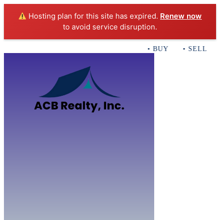
Hosting plan for this site has expired.
Renew now
to avoid service disruption.
• BUY • SELL • I
Home
B
Sales
Servi
ACB Realty In
Con