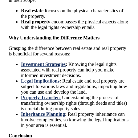
in their scope:
Real estate
focuses on the physical characteristics of
the property.
Real property
encompasses the physical aspects along
with the legal rights ownership entails.
Why Understanding the Difference Matters
Grasping the difference between real estate and real property
is beneficial for several reasons:
Investment Strategies
:
Knowing the legal rights
associated with real property can help you make
informed investment decisions.
Legal Implications
:
Real estate and real property are
subject to various laws and regulations, impacting how
you can use and develop the land.
Property Transfer:
Understanding the process of
transferring ownership rights (through deeds and titles)
is crucial during property sales.
Inheritance Planning
:
Real property inheritance can
involve complexities, so knowing the legal implications
in your area is essential.
Conclusion