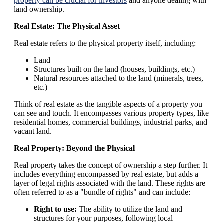
property can be crucial for investors
and anyone dealing with
land ownership.
Real Estate: The Physical Asset
Real estate refers to the physical property itself, including:
Land
Structures built on the land (houses, buildings, etc.)
Natural resources attached to the land (minerals, trees,
etc.)
Think of real estate as the tangible aspects of a property you
can see and touch. It encompasses various property types, like
residential homes, commercial buildings, industrial parks, and
vacant land.
Real Property: Beyond the Physical
Real property takes the concept of ownership a step further. It
includes everything encompassed by real estate, but adds a
layer of legal rights associated with the land. These rights are
often referred to as a "bundle of rights" and can include:
Right to use:
The ability to utilize the land and
structures for your purposes, following local