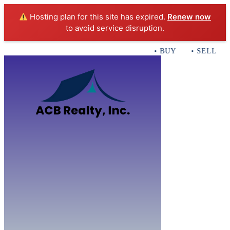
Hosting plan for this site has expired.
Renew now
to avoid service disruption.
• BUY • SELL • I
Home
B
Sales
Servi
ACB Realty In
Con