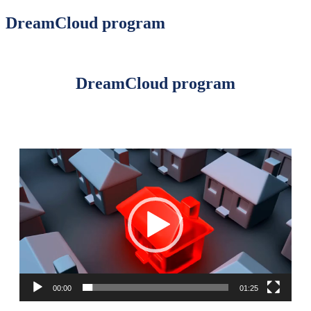
DreamCloud program
DreamCloud program
Video
Player
00:00
01:25