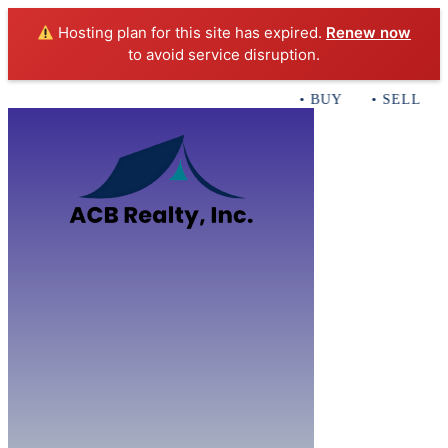
Hosting plan for this site has expired.
Renew now
to avoid service disruption.
• BUY • SELL • I
Home
B
Sales
Servi
ACB Realty In
Con