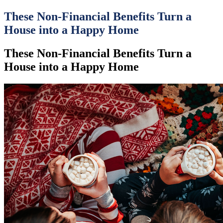
These Non-Financial Benefits Turn a
House into a Happy Home
These Non-Financial Benefits Turn a
House into a Happy Home