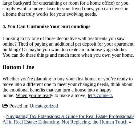
large backyard for entertaining or room for a home office) or you
simply want to move closer to your loved ones, you can invest in
a
home
that truly works for your evolving needs.
4. You Can Customize Your Surroundings
Looking to try one of those decorative wall treatments you saw
online? Tired of paying an additional pet deposit for your apartment
building? Or maybe you want to create an in-house yoga studio.
You can do these things and much more when you
own your home
.
Bottom Line
Whether you’re planning to buy your first home, or you’re ready to
move into a different one to meet your changing needs, think about
the emotional benefits that can turn a house into a happy
home.
When you’re ready
to make a move,
let’s connect.
Posted in:
Uncategorized
«
Navigating Tax Extensions: A Guide for Real Estate Professionals
AI in Real Estate: Enhancing, Not Replacing, the Human Touch
»