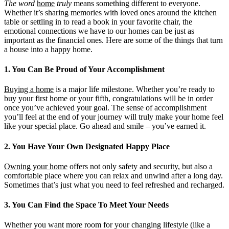
The word
home
truly
means something different to everyone.
Whether it’s sharing memories with loved ones around the kitchen
table or settling in to read a book in your favorite chair, the
emotional connections we have to our homes can be just as
important as the financial ones. Here are some of the things that turn
a house into a happy home.
1. You Can Be Proud of Your Accomplishment
Buying a home
is a major life milestone. Whether you’re ready to
buy your first home or your fifth, congratulations will be in order
once you’ve achieved your goal. The sense of accomplishment
you’ll feel at the end of your journey will truly make your home feel
like your special place. Go ahead and smile – you’ve earned it.
2. You Have Your Own Designated Happy Place
Owning your home
offers not only safety and security, but also a
comfortable place where you can relax and unwind after a long day.
Sometimes that’s just what you need to feel refreshed and recharged.
3. You Can Find the Space To Meet Your Needs
Whether you want more room for your changing lifestyle (like a