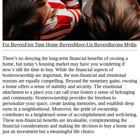
For Buyers
First Time Home Buyers
Move-Up Buyers
Buying Myths
There’s no denying the long-term financial benefits of owning a
home, but today’s housing market may have you wondering if
now’s still the time to buy. While the financial aspects of
homeownership are important, the non-financial and emotional
reasons are equally compelling. Beyond the monetary gains, owning
a home offers a sense of stability and security. The emotional
attachment to a place you can call your fosters a sense of belonging
and community. Homeownership provides the freedom to
personalize your space, create lasting memories, and establish deep
roots in a neighborhood. Moreover, the pride of ownership
contributes to a heightened sense of accomplishment and well-being.
These non-financial benefits are invaluable, complementing the
financial considerations and making the decision to buy a home not
just an investment but a meaningful life choice.