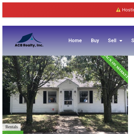
Hostin
Home
Buy
Sell
S
BACK ON MARKET
Rentals