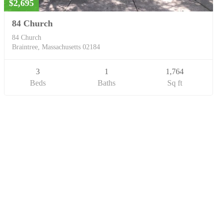
$2,695
84 Church
84 Church
Braintree, Massachusetts 02184
3
1
1,764
Beds
Baths
Sq ft