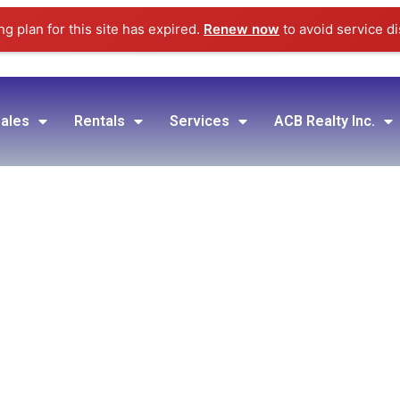
g plan for this site has expired.
Renew now
to avoid service di
ales
Rentals
Services
ACB Realty Inc.