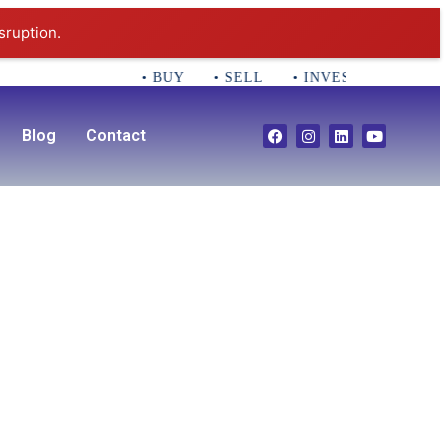
sruption.
• BUY • SELL • INVEST CALL 781-35
Blog
Contact