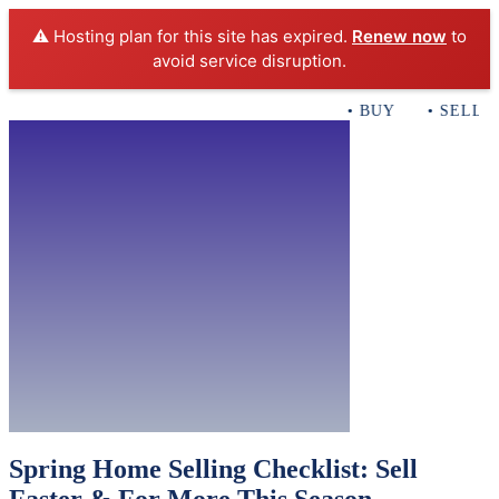
⚠️ Hosting plan for this site has expired.
Renew now
to
avoid service disruption.
• BUY • SELL • 
Home
Buy
Rentals
ACB Realty 
Con
Spring Home Selling Checklist: Sell
Faster & For More This Season