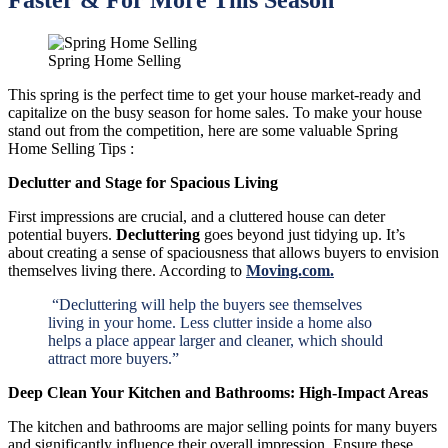
Spring Home Selling
This spring is the perfect time to get your house market-ready and
capitalize on the busy season for home sales. To make your house
stand out from the competition, here are some valuable Spring
Home Selling Tips :
Declutter and Stage for Spacious Living
First impressions are crucial, and a cluttered house can deter
potential buyers.
Decluttering
goes beyond just tidying up. It’s
about creating a sense of spaciousness that allows buyers to envision
themselves living there. According to
Moving.com.
“Decluttering will help the buyers see themselves
living in your home. Less clutter inside a home also
helps a place appear larger and cleaner, which should
attract more buyers.”
Deep Clean Your Kitchen and Bathrooms: High-Impact Areas
The kitchen and bathrooms are major selling points for many buyers
and significantly influence their overall impression. Ensure these