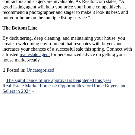
contractors and stagers are invaluable. As Realtor.com states, “A
good listing agent will help you price your home competitively…
recommend a photographer and stager to make it look its best, and
put your home on the multiple listing service.”
The Bottom Line
By decluttering, deep cleaning, and maintaining your house, you
create a welcoming environment that resonates with buyers and
increases your chances of a successful sale this spring. Connect with
a trusted
real estate agent
for personalized advice on getting your
house market-ready.
Posted in:
Uncategorized
«
The significance of pre-approval is heightened this year
Real Estate Market Forecast: Opportunities for Home Buyers and
Sellers in 2024
»