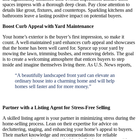
spaces impress with a thorough deep clean. Pay close attention to
details like grout, fixtures, and countertops. Sparkling kitchens and
bathrooms leave a lasting positive impact on potential buyers.
Boost Curb Appeal with Yard Maintenance
Your home’s exterior is the buyer’s first impression, so make it
count. A well-maintained yard enhances curb appeal and showcases
that the home has been well cared for. Spruce up your yard by
mowing the lawn, trimming bushes, and removing debris. The goal
is to create a welcoming atmosphere that entices buyers to step
inside and imagine themselves living there. As U.S. News reports,
“A beautifully landscaped front yard can elevate an
ordinary house into a charming home and will help
homes sell faster and for more money.”
Partner with a Listing Agent for Stress-Free Selling
A skilled listing agent is your partner in minimizing stress during the
home-selling process. Lean on their expertise for advice on
decluttering, staging, and enhancing your home’s appeal to buyers.
Their market knowledge and recommendations for reliable