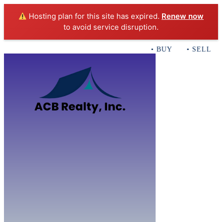
Hosting plan for this site has expired.
Renew now
to avoid service disruption.
• BUY • SELL • 
Home
B
Sales
Servi
ACB Realty In
Con