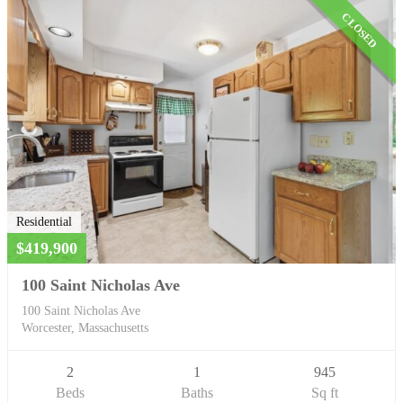
CLOSED
Residential
$419,900
100 Saint Nicholas Ave
100 Saint Nicholas Ave
Worcester, Massachusetts
2
1
945
Beds
Baths
Sq ft