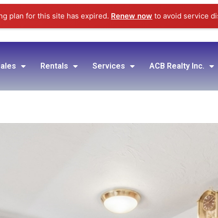
g plan for this site has expired.
Renew now
to avoid service di
ales
Rentals
Services
ACB Realty Inc.