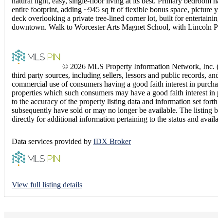
natural light, easy, single-floor living at its best. Primary bedro
entire footprint, adding ~945 sq ft of flexible bonus space, picture
deck overlooking a private tree-lined corner lot, built for enterta
downtown. Walk to Worcester Arts Magnet School, with Lincoln Pl
© 2026 MLS Property Information Network, Inc. (M
third party sources, including sellers, lessors and public records,
commercial use of consumers having a good faith interest in purchas
properties which such consumers may have a good faith interest in 
to the accuracy of the property listing data and information set fo
subsequently have sold or may no longer be available. The listing b
directly for additional information pertaining to the status and avail
Data services provided by
IDX Broker
View full listing details