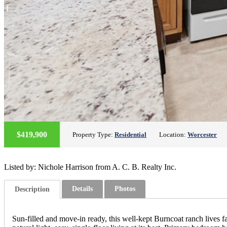
$419,900
Property Type:
Residential
Location:
Worcester
Listed by: Nichole Harrison from A. C. B. Realty Inc.
Details
Photos
Description
Sun-filled and move-in ready, this well-kept Burncoat ranch lives f