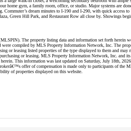
om has a large walk-in closet, a welcoming secondary bedroom with ample 
 your home gym, a family room, office, or studio. Major systems are don
ining. Commuter’s dream minutes to I-190 and I-290, with quick access t
aza, Green Hill Park, and Restaurant Row all close by. Showings begi
LSPIN). The property listing data and information set forth herein w
 and were compiled by MLS Property Information Network, Inc. The proper
ing or leasing listed properties of the type displayed to them and may n
purchasing or leasing. MLS Property Information Network, Inc. and its s
rth herein. This information was last updated on Saturday, July 18th, 20
rokerâ€™s offer of compensation is made only to participants of the ML
ability of properties displayed on this website.