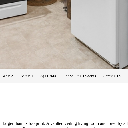
Beds:
2
Baths:
1
Sq Ft:
945
Lot Sq Ft:
0.16 acres
Acres:
0.16
ar larger than its footprint. A vaulted-ceiling living room anchored by 