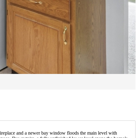
a fireplace and a newer bay window floods the main level with