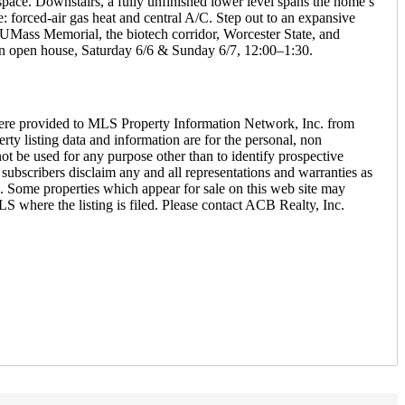
space. Downstairs, a fully unfinished lower level spans the home’s
e: forced-air gas heat and central A/C. Step out to an expansive
o UMass Memorial, the biotech corridor, Worcester State, and
n open house, Saturday 6/6 & Sunday 6/7, 12:00–1:30.
ere provided to MLS Property Information Network, Inc. from
ty listing data and information are for the personal, non
ot be used for any purpose other than to identify prospective
ubscribers disclaim any and all representations and warranties as
26. Some properties which appear for sale on this web site may
S where the listing is filed. Please contact ACB Realty, Inc.