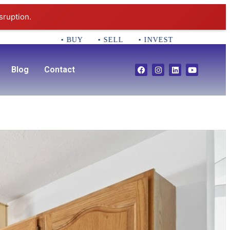
sruption.
• BUY • SELL • INVEST CALL 781-356-2552
Blog
Contact