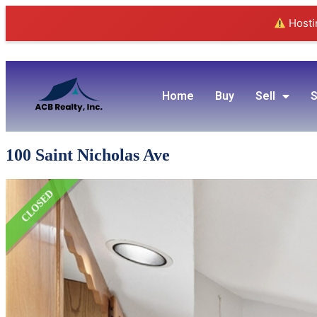
Hostin
Home
Buy
Sell
S
100 Saint Nicholas Ave
CLOSED