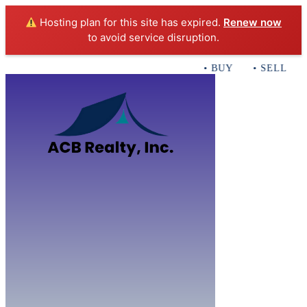
Hosting plan for this site has expired.
Renew now
to avoid service disruption.
• BUY • SELL • I
Home
B
Sales
Servi
ACB Realty In
Con