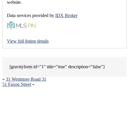
website.
Data services provided by
IDX Broker
View full listing details
[gravityform id="1" title="true" description="false"]
«
31 Westmore Road 31
51 Faxon Street
»