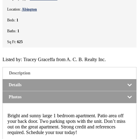
Location:
Abington
Beds:
1
Baths:
1
Sq Ft:
625
Listed by: Tracey Graceffa from A. C. B. Realty Inc.
Description
Details
Photos
Bright and sunny large 1 bedroom apartment. Patio area off
your back door. Two parking spots with the unit. Don’t miss
out on the great apartment. Strong credit and references
required. Schedule your tour today!