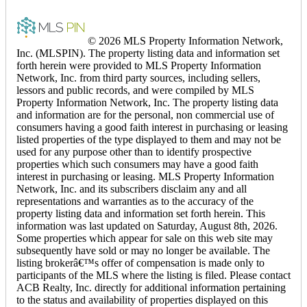
© 2026 MLS Property Information Network,
Inc. (MLSPIN). The property listing data and information set
forth herein were provided to MLS Property Information
Network, Inc. from third party sources, including sellers,
lessors and public records, and were compiled by MLS
Property Information Network, Inc. The property listing data
and information are for the personal, non commercial use of
consumers having a good faith interest in purchasing or leasing
listed properties of the type displayed to them and may not be
used for any purpose other than to identify prospective
properties which such consumers may have a good faith
interest in purchasing or leasing. MLS Property Information
Network, Inc. and its subscribers disclaim any and all
representations and warranties as to the accuracy of the
property listing data and information set forth herein. This
information was last updated on Saturday, August 8th, 2026.
Some properties which appear for sale on this web site may
subsequently have sold or may no longer be available. The
listing brokerâ€™s offer of compensation is made only to
participants of the MLS where the listing is filed. Please contact
ACB Realty, Inc. directly for additional information pertaining
to the status and availability of properties displayed on this