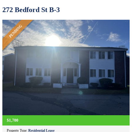
272 Bedford St B-3
PENDING
$1,700
Property Type:
Residential Lease