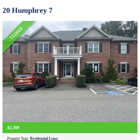
20 Humphrey 7
CLOSED
$2,300
Property Type:
Residential Lease