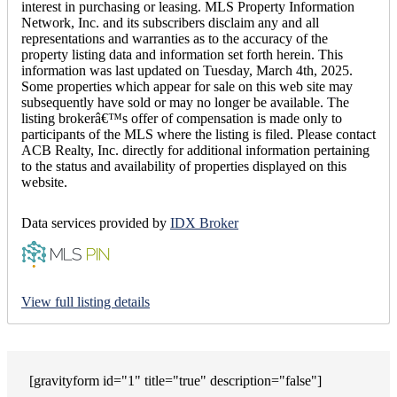
interest in purchasing or leasing. MLS Property Information
Network, Inc. and its subscribers disclaim any and all
representations and warranties as to the accuracy of the
property listing data and information set forth herein. This
information was last updated on Tuesday, March 4th, 2025.
Some properties which appear for sale on this web site may
subsequently have sold or may no longer be available. The
listing brokerâ€™s offer of compensation is made only to
participants of the MLS where the listing is filed. Please contact
ACB Realty, Inc. directly for additional information pertaining
to the status and availability of properties displayed on this
website.
Data services provided by
IDX Broker
View full listing details
[gravityform id="1" title="true" description="false"]