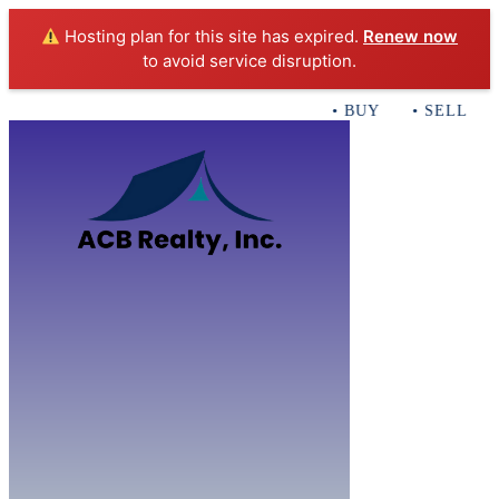
Hosting plan for this site has expired.
Renew now
to avoid service disruption.
• BUY • SELL • I
Home
B
Sales
Servi
ACB Realty In
Con