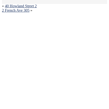
«
40 Howland Street 2
2 French Ave 305
»