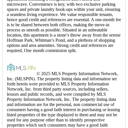
microwave. Convenience is key, with two exclusive parking
spaces and private laundry hook-ups within your unit, ensuring
a seamless living experience. We value responsible tenants,
hence good credit and references are essential. A one-month fee
is to be shared between both offices, making the move-in
process as smooth as possible. Situated in an unbeatable
location, this apartment is a stone’s throw away from the serene
Hoffman Park, Whitman’s Pond, and a plethora of shopping
options and area amenities. Strong credit and references are
required, One month commission split.
© 2025 MLS Property Information Network,
Inc. (MLSPIN). The property listing data and information set
forth herein were provided to MLS Property Information
Network, Inc. from third party sources, including sellers,
lessors and public records, and were compiled by MLS
Property Information Network, Inc. The property listing data
and information are for the personal, non commercial use of
consumers having a good faith interest in purchasing or leasing
listed properties of the type displayed to them and may not be
used for any purpose other than to identify prospective
properties which such consumers may have a good faith