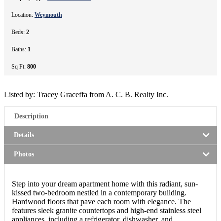
Location:
Weymouth
Beds:
2
Baths:
1
Sq Ft:
800
Listed by: Tracey Graceffa from A. C. B. Realty Inc.
Description
Details
Photos
Step into your dream apartment home with this radiant, sun-
kissed two-bedroom nestled in a contemporary building.
Hardwood floors that pave each room with elegance. The
features sleek granite countertops and high-end stainless steel
appliances, including a refrigerator, dishwasher, and