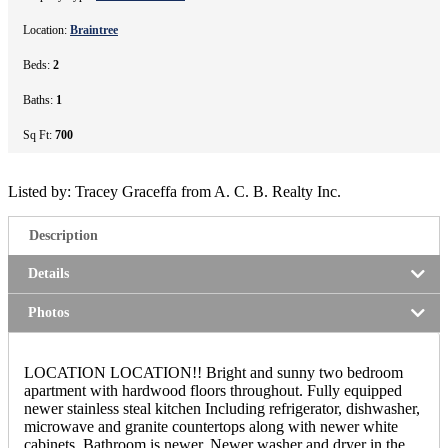
Location:
Braintree
Beds:
2
Baths:
1
Sq Ft:
700
Listed by: Tracey Graceffa from A. C. B. Realty Inc.
Description
Details
Photos
LOCATION LOCATION!! Bright and sunny two bedroom
apartment with hardwood floors throughout. Fully equipped
newer stainless steal kitchen Including refrigerator, dishwasher,
microwave and granite countertops along with newer white
cabinets. Bathroom is newer. Newer washer and dryer in the