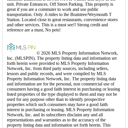
unit. Private Entrances. Off Street Parking. This property is
great if you are a commuter to work and use public
transportation. Only .6 miles to the Braintree/Weymouth T
Station. Located close to great restaurants, convenience stores
and other services. This is a must see!! Strong credit and
reference are a must, No pets!
© 2026 MLS Property Information Network,
Inc. (MLSPIN). The property listing data and information set
forth herein were provided to MLS Property Information
Network, Inc. from third party sources, including sellers,
lessors and public records, and were compiled by MLS
Property Information Network, Inc. The property listing data
and information are for the personal, non commercial use of
consumers having a good faith interest in purchasing or leasing
listed properties of the type displayed to them and may not be
used for any purpose other than to identify prospective
properties which such consumers may have a good faith
interest in purchasing or leasing. MLS Property Information
Network, Inc. and its subscribers disclaim any and all
representations and warranties as to the accuracy of the
property listing data and information set forth herein. This