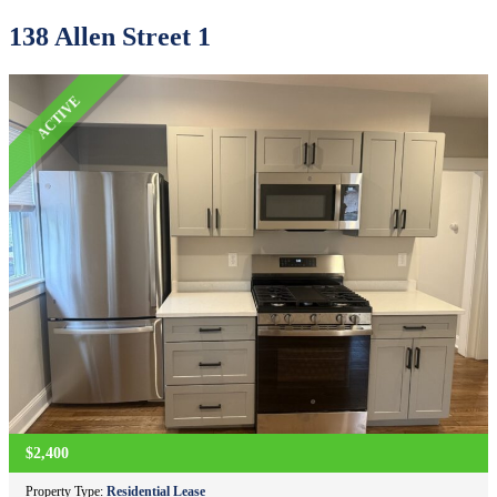
138 Allen Street 1
ACTIVE
$2,400
Property Type:
Residential Lease