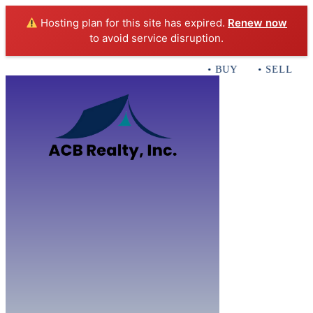
Hosting plan for this site has expired.
Renew now
to avoid service disruption.
• BUY • SELL • I
Home
B
Sales
Servi
ACB Realty In
Con