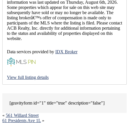
information was last updated on Thursday, August 6th, 2026.
Some properties which appear for sale on this web site may
subsequently have sold or may no longer be available. The
listing brokerâ€™s offer of compensation is made only to
participants of the MLS where the listing is filed. Please contact
ACB Realty, Inc. directly for additional information pertaining
to the status and availability of properties displayed on this
website.
Data services provided by
IDX Broker
View full listing details
[gravityform id="1" title="true" description="false"]
«
561 Willard Street
61 Presidents Ave 1L
»