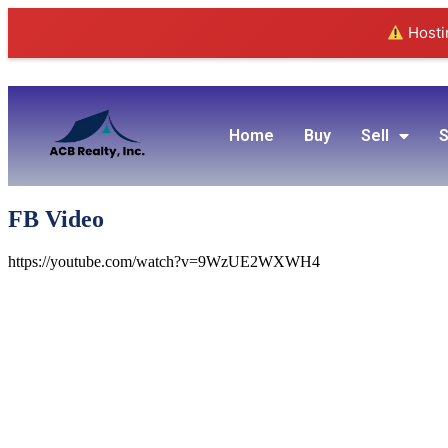
Hostin
Home
Buy
Sell
S
FB Video
https://youtube.com/watch?v=9WzUE2WXWH4