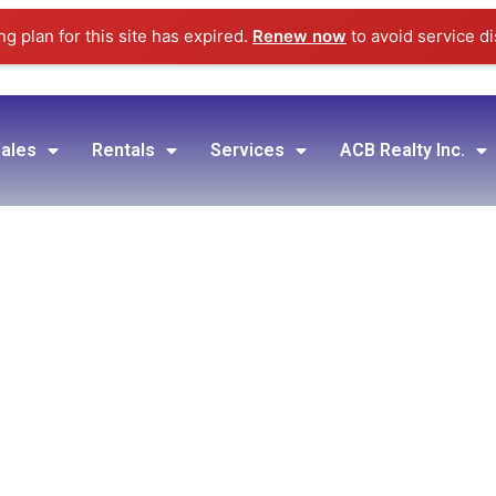
g plan for this site has expired.
Renew now
to avoid service di
ales
Rentals
Services
ACB Realty Inc.