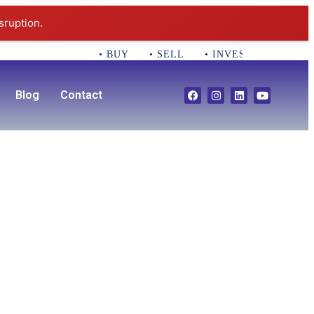
sruption.
• BUY • SELL • INVEST CALL 781-35
Blog
Contact