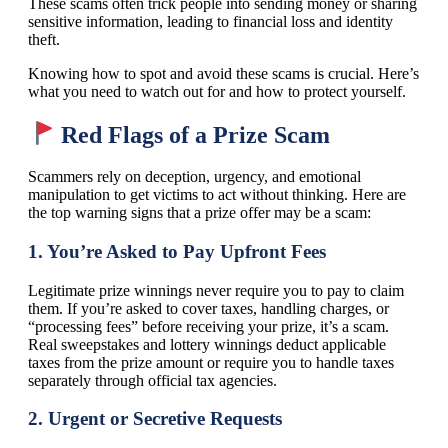
These scams often trick people into sending money or sharing
sensitive information, leading to financial loss and identity
theft.
Knowing how to spot and avoid these scams is crucial. Here’s
what you need to watch out for and how to protect yourself.
Red Flags of a Prize Scam
Scammers rely on deception, urgency, and emotional
manipulation to get victims to act without thinking. Here are
the top warning signs that a prize offer may be a scam:
1.
You’re Asked to Pay Upfront Fees
Legitimate prize winnings never require you to pay to claim
them. If you’re asked to cover taxes, handling charges, or
“processing fees” before receiving your prize, it’s a scam.
Real sweepstakes and lottery winnings deduct applicable
taxes from the prize amount or require you to handle taxes
separately through official tax agencies.
2.
Urgent or Secretive Requests