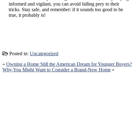
informed and vigilant, you can avoid falling prey to their
tricks. Stay safe, and remember: if it sounds too good to be
true, it probably is!
Posted in:
Uncategorized
«
Owning a Home Still the American Dream for Younger Buyers?
Why You Might Want to Consider a Brand-New Home
»