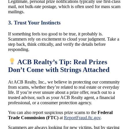
Legitimate, personal prize notifications typically use first-class
mail, not bulk-rate postage, which is often used for mass scam
mailings.
3.
Trust Your Instincts
If something feels too good to be true, it probably is.
Scammers rely on excitement to cloud your judgment. Take a
step back, think critically, and verify the details before
responding.
ACB Realty’s Tip: Real Prizes
Don’t Come with Strings Attached
At ACB Realty, Inc., we believe in protecting our community
from scams, whether they’re related to real estate or everyday
life. If you’re ever unsure about a prize offer, reach out to a
trusted advisor, such as your ACB Realty agent, a financial
professional, or a consumer protection agency.
You can also report suspicious prize scams to the
Federal
Trade Commission (FTC)
at
ReportFraud.ftc.gov
.
Scammers are always looking for new victims, but by staying