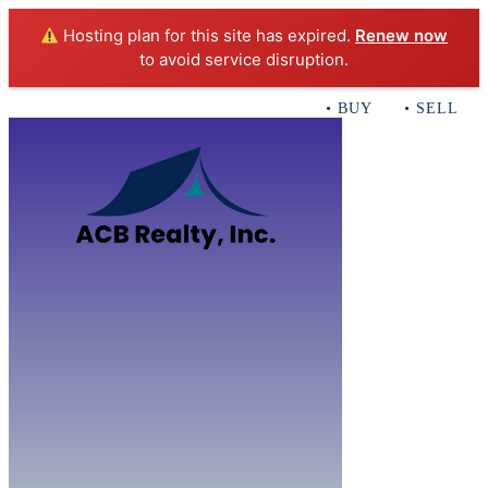
Hosting plan for this site has expired.
Renew now
to avoid service disruption.
• BUY • SELL • I
Home
B
Sales
Servi
ACB Realty In
Con