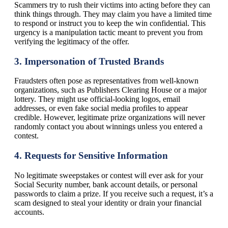
Scammers try to rush their victims into acting before they can
think things through. They may claim you have a limited time
to respond or instruct you to keep the win confidential. This
urgency is a manipulation tactic meant to prevent you from
verifying the legitimacy of the offer.
3.
Impersonation of Trusted Brands
Fraudsters often pose as representatives from well-known
organizations, such as Publishers Clearing House or a major
lottery. They might use official-looking logos, email
addresses, or even fake social media profiles to appear
credible. However, legitimate prize organizations will never
randomly contact you about winnings unless you entered a
contest.
4.
Requests for Sensitive Information
No legitimate sweepstakes or contest will ever ask for your
Social Security number, bank account details, or personal
passwords to claim a prize. If you receive such a request, it’s a
scam designed to steal your identity or drain your financial
accounts.