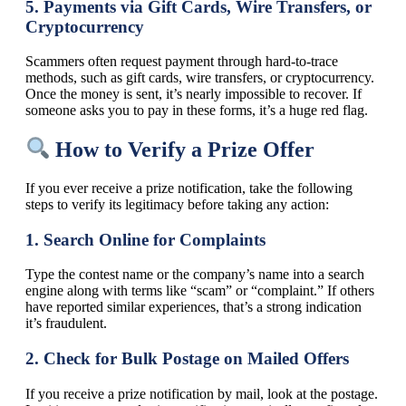
5.
Payments via Gift Cards, Wire Transfers, or
Cryptocurrency
Scammers often request payment through hard-to-trace
methods, such as gift cards, wire transfers, or cryptocurrency.
Once the money is sent, it’s nearly impossible to recover. If
someone asks you to pay in these forms, it’s a huge red flag.
How to Verify a Prize Offer
If you ever receive a prize notification, take the following
steps to verify its legitimacy before taking any action:
1.
Search Online for Complaints
Type the contest name or the company’s name into a search
engine along with terms like “scam” or “complaint.” If others
have reported similar experiences, that’s a strong indication
it’s fraudulent.
2.
Check for Bulk Postage on Mailed Offers
If you receive a prize notification by mail, look at the postage.