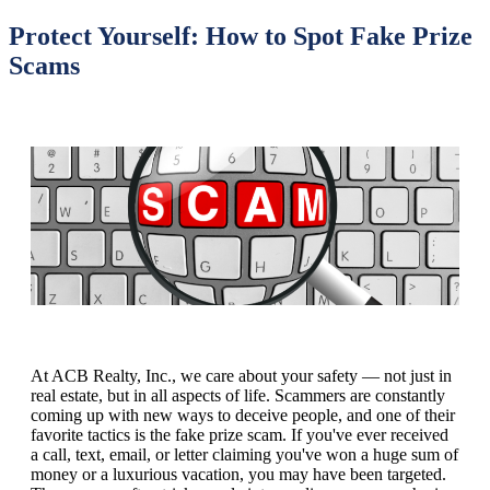
Protect Yourself: How to Spot Fake Prize
Scams
At ACB Realty, Inc., we care about your safety — not just in
real estate, but in all aspects of life. Scammers are constantly
coming up with new ways to deceive people, and one of their
favorite tactics is the fake prize scam. If you've ever received
a call, text, email, or letter claiming you've won a huge sum of
money or a luxurious vacation, you may have been targeted.