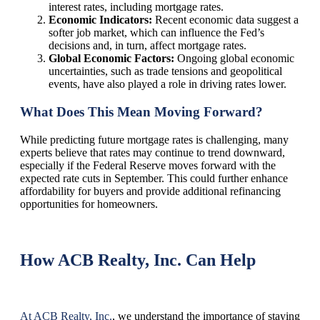
interest rates, including mortgage rates.
Economic Indicators:
Recent economic data suggest a
softer job market, which can influence the Fed’s
decisions and, in turn, affect mortgage rates.
Global Economic Factors:
Ongoing global economic
uncertainties, such as trade tensions and geopolitical
events, have also played a role in driving rates lower.
What Does This Mean Moving Forward?
While predicting future mortgage rates is challenging, many
experts believe that rates may continue to trend downward,
especially if the Federal Reserve moves forward with the
expected rate cuts in September. This could further enhance
affordability for buyers and provide additional refinancing
opportunities for homeowners.
How ACB Realty, Inc. Can Help
At ACB Realty, Inc.
, we understand the importance of staying