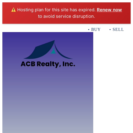
Hosting plan for this site has expired.
Renew now
to avoid service disruption.
• BUY • SELL • IN
Home
B
Sales
Servi
ACB Realty In
Con