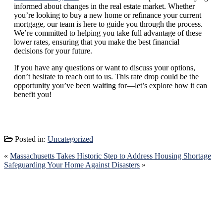
informed about changes in the real estate market. Whether
you’re looking to buy a new home or refinance your current
mortgage, our team is here to guide you through the process.
We’re committed to helping you take full advantage of these
lower rates, ensuring that you make the best financial
decisions for your future.
If you have any questions or want to discuss your options,
don’t hesitate to reach out to us. This rate drop could be the
opportunity you’ve been waiting for—let’s explore how it can
benefit you!
Posted in:
Uncategorized
«
Massachusetts Takes Historic Step to Address Housing Shortage
Safeguarding Your Home Against Disasters
»