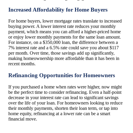
Increased Affordability for Home Buyers
For home buyers, lower mortgage rates translate to increased
buying power. A lower interest rate reduces your monthly
payment, which means you can afford a higher-priced home
or enjoy lower monthly payments for the same loan amount.
For instance, on a $350,000 loan, the difference between a
7% interest rate and a 6.5% rate could save you about $117
per month. Over time, those savings add up significantly,
making homeownership more affordable than it has been in
recent months.
Refinancing Opportunities for Homeowners
If you purchased a home when rates were higher, now might
be the perfect time to consider refinancing. Even a half-point
decrease in your interest rate can lead to significant savings
over the life of your loan. For homeowners looking to reduce
their monthly payments, shorten their loan term, or tap into
home equity, refinancing at a lower rate can be a smart
financial move.