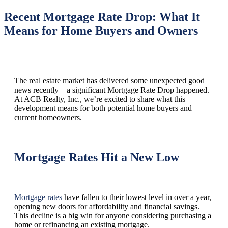
Recent Mortgage Rate Drop: What It
Means for Home Buyers and Owners
The real estate market has delivered some unexpected good
news recently—a significant Mortgage Rate Drop happened.
At ACB Realty, Inc., we’re excited to share what this
development means for both potential home buyers and
current homeowners.
Mortgage Rates Hit a New Low
Mortgage rates
have fallen to their lowest level in over a year,
opening new doors for affordability and financial savings.
This decline is a big win for anyone considering purchasing a
home or refinancing an existing mortgage.