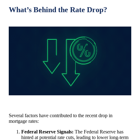
What’s Behind the Rate Drop?
Several factors have contributed to the recent drop in
mortgage rates:
Federal Reserve Signals:
The Federal Reserve has
hinted at potential rate cuts, leading to lower long-term