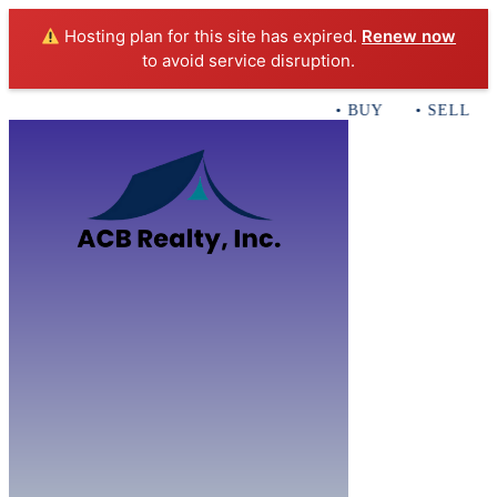
Hosting plan for this site has expired.
Renew now
to avoid service disruption.
• BUY • SELL • I
Home
B
Sales
Servi
ACB Realty In
Con