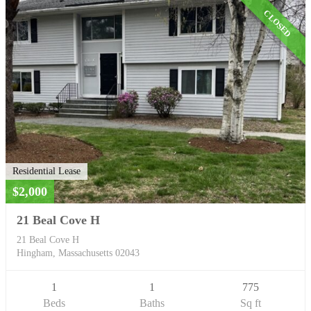
CLOSED
Residential Lease
$2,000
21 Beal Cove H
21 Beal Cove H
Hingham, Massachusetts 02043
1
1
775
Beds
Baths
Sq ft