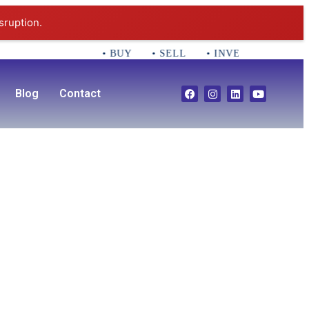
sruption.
• BUY • SELL • INVEST CALL 781-35
Blog
Contact