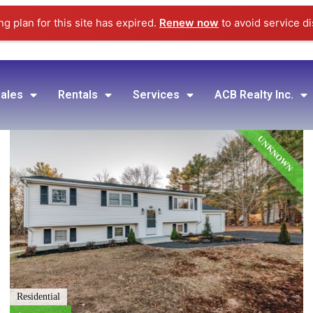
g plan for this site has expired.
Renew now
to avoid service di
ales
Rentals
Services
ACB Realty Inc.
UNKNOWN
Residential