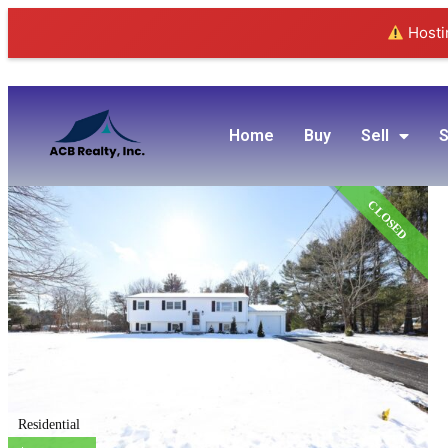
Hostin
Home
Buy
Sell
S
CLOSED
Residential