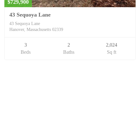
$729,900
43 Sequoya Lane
43 Sequoya Lane
Hanover, Massachusetts 02339
3
2
2,024
Beds
Baths
Sq ft