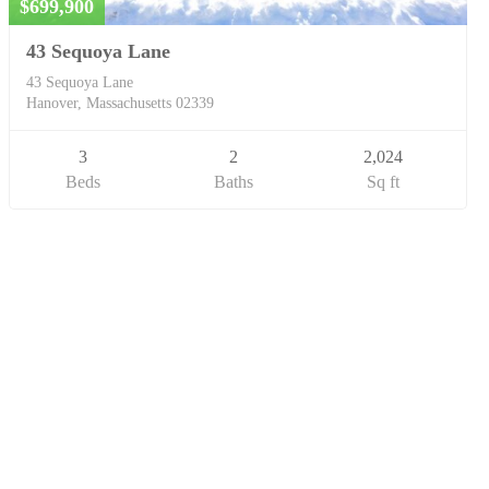
$699,900
43 Sequoya Lane
43 Sequoya Lane
Hanover, Massachusetts 02339
3
2
2,024
Beds
Baths
Sq ft