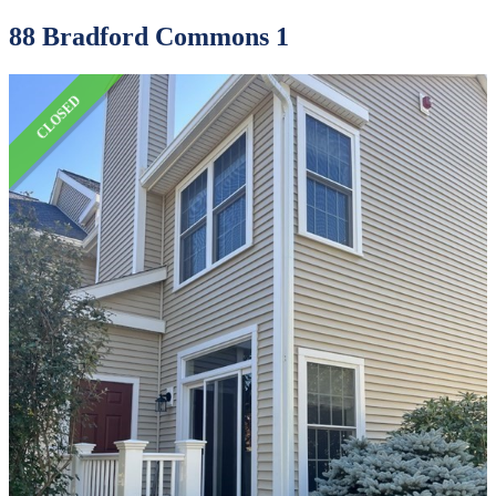
88 Bradford Commons 1
CLOSED