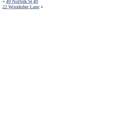
«
49 Norfolk St 49
22 Woodedge Lane
»