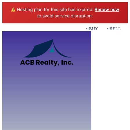
Hosting plan for this site has expired.
Renew now
to avoid service disruption.
• BUY • SELL • I
Home
B
Sales
Servi
ACB Realty In
Con