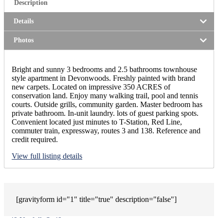
Description
Details
Photos
Bright and sunny 3 bedrooms and 2.5 bathrooms townhouse
style apartment in Devonwoods. Freshly painted with brand
new carpets. Located on impressive 350 ACRES of
conservation land. Enjoy many walking trail, pool and tennis
courts. Outside grills, community garden. Master bedroom has
private bathroom. In-unit laundry. lots of guest parking spots.
Convenient located just minutes to T-Station, Red Line,
commuter train, expressway, routes 3 and 138. Reference and
credit required.
View full listing details
[gravityform id="1" title="true" description="false"]