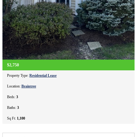
$2,750
Property Type:
Residential Lease
Location:
Braintree
Beds:
3
Baths:
3
Sq Ft:
1,100