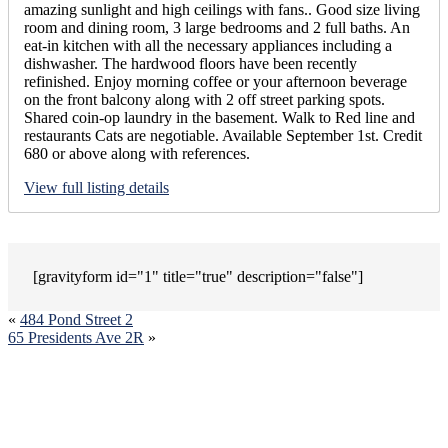
amazing sunlight and high ceilings with fans.. Good size living
room and dining room, 3 large bedrooms and 2 full baths. An
eat-in kitchen with all the necessary appliances including a
dishwasher. The hardwood floors have been recently
refinished. Enjoy morning coffee or your afternoon beverage
on the front balcony along with 2 off street parking spots.
Shared coin-op laundry in the basement. Walk to Red line and
restaurants Cats are negotiable. Available September 1st. Credit
680 or above along with references.
View full listing details
[gravityform id="1" title="true" description="false"]
«
484 Pond Street 2
65 Presidents Ave 2R
»