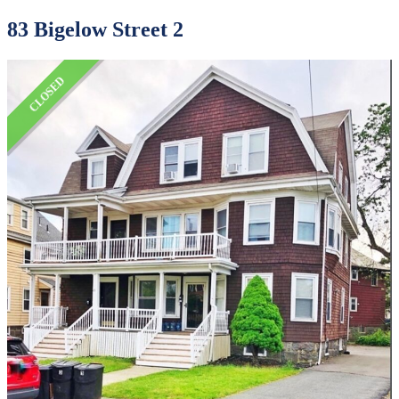
83 Bigelow Street 2
CLOSED