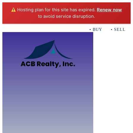
Hosting plan for this site has expired.
Renew now
to avoid service disruption.
• BUY • SELL • I
Home
B
Sales
Servi
ACB Realty In
Con