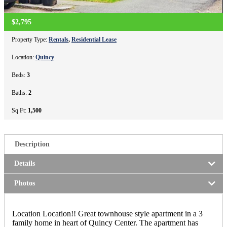
$2,795
Property Type:
Rentals
,
Residential Lease
Location:
Quincy
Beds:
3
Baths:
2
Sq Ft:
1,500
Description
Details
Photos
Location Location!! Great townhouse style apartment in a 3
family home in heart of Quincy Center. The apartment has