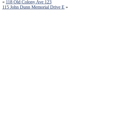
«
118 Old Colony Ave 123
115 John Dunn Memorial Drive E
»