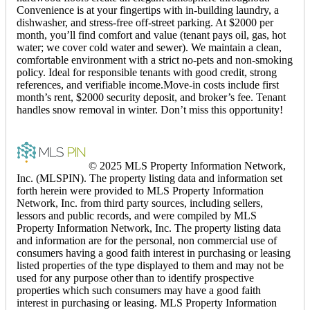
Convenience is at your fingertips with in-building laundry, a
dishwasher, and stress-free off-street parking. At $2000 per
month, you’ll find comfort and value (tenant pays oil, gas, hot
water; we cover cold water and sewer). We maintain a clean,
comfortable environment with a strict no-pets and non-smoking
policy. Ideal for responsible tenants with good credit, strong
references, and verifiable income.Move-in costs include first
month’s rent, $2000 security deposit, and broker’s fee. Tenant
handles snow removal in winter. Don’t miss this opportunity!
© 2025 MLS Property Information Network,
Inc. (MLSPIN). The property listing data and information set
forth herein were provided to MLS Property Information
Network, Inc. from third party sources, including sellers,
lessors and public records, and were compiled by MLS
Property Information Network, Inc. The property listing data
and information are for the personal, non commercial use of
consumers having a good faith interest in purchasing or leasing
listed properties of the type displayed to them and may not be
used for any purpose other than to identify prospective
properties which such consumers may have a good faith
interest in purchasing or leasing. MLS Property Information