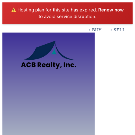
Hosting plan for this site has expired.
Renew now
to avoid service disruption.
• BUY • SELL • IN
Home
B
Sales
Servi
ACB Realty In
Con