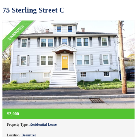
75 Sterling Street C
UNKNOWN
$2,000
Property Type:
Residential Lease
Location:
Braintree