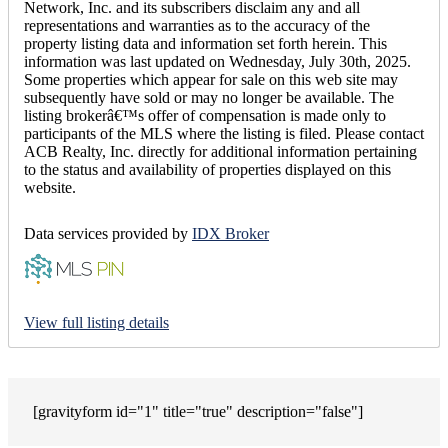
Network, Inc. and its subscribers disclaim any and all
representations and warranties as to the accuracy of the
property listing data and information set forth herein. This
information was last updated on Wednesday, July 30th, 2025.
Some properties which appear for sale on this web site may
subsequently have sold or may no longer be available. The
listing brokerâ€™s offer of compensation is made only to
participants of the MLS where the listing is filed. Please contact
ACB Realty, Inc. directly for additional information pertaining
to the status and availability of properties displayed on this
website.
Data services provided by
IDX Broker
View full listing details
[gravityform id="1" title="true" description="false"]