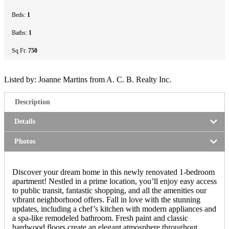
Beds:
1
Baths:
1
Sq Ft:
750
Listed by: Joanne Martins from A. C. B. Realty Inc.
Description
Details
Photos
Discover your dream home in this newly renovated 1-bedroom
apartment! Nestled in a prime location, you’ll enjoy easy access
to public transit, fantastic shopping, and all the amenities our
vibrant neighborhood offers. Fall in love with the stunning
updates, including a chef’s kitchen with modern appliances and
a spa-like remodeled bathroom. Fresh paint and classic
hardwood floors create an elegant atmosphere throughout.