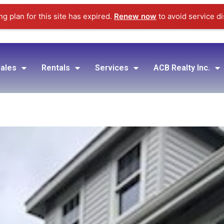
g plan for this site has expired.
Renew now
to avoid service di
ales
Rentals
Services
ACB Realty Inc.