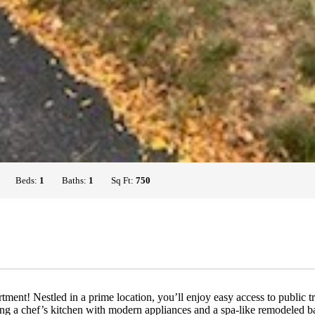
Beds:
1
Baths:
1
Sq Ft:
750
t! Nestled in a prime location, you’ll enjoy easy access to public tran
ding a chef’s kitchen with modern appliances and a spa-like remodeled b