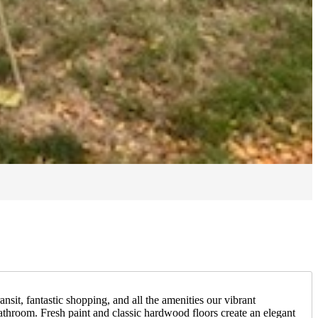
sit, fantastic shopping, and all the amenities our vibrant
athroom. Fresh paint and classic hardwood floors create an elegant