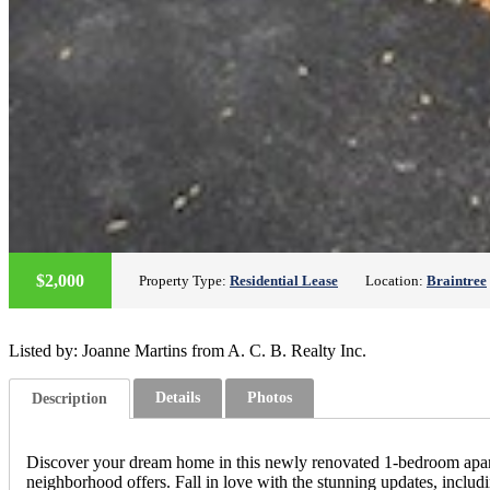
$2,000
Property Type:
Residential Lease
Location:
Braintree
Listed by: Joanne Martins from A. C. B. Realty Inc.
Details
Photos
Description
Discover your dream home in this newly renovated 1-bedroom apartmen
neighborhood offers. Fall in love with the stunning updates, inclu