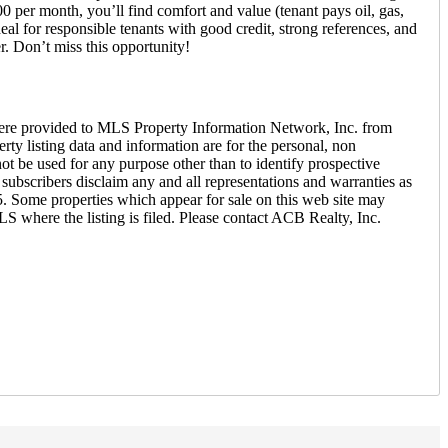
0 per month, you’ll find comfort and value (tenant pays oil, gas,
l for responsible tenants with good credit, strong references, and
r. Don’t miss this opportunity!
ere provided to MLS Property Information Network, Inc. from
ty listing data and information are for the personal, non
ot be used for any purpose other than to identify prospective
ubscribers disclaim any and all representations and warranties as
5. Some properties which appear for sale on this web site may
S where the listing is filed. Please contact ACB Realty, Inc.