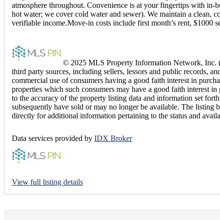
atmosphere throughout. Convenience is at your fingertips with in-bui
hot water; we cover cold water and sewer). We maintain a clean, com
verifiable income.Move-in costs include first month’s rent, $1000 s
© 2025 MLS Property Information Network, Inc. (M
third party sources, including sellers, lessors and public records,
commercial use of consumers having a good faith interest in purchas
properties which such consumers may have a good faith interest in 
to the accuracy of the property listing data and information set fo
subsequently have sold or may no longer be available. The listing b
directly for additional information pertaining to the status and avail
Data services provided by
IDX Broker
View full listing details