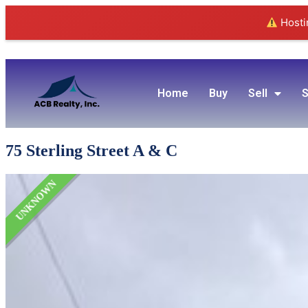
Hostin
Home
Buy
Sell
S
75 Sterling Street A & C
UNKNOWN