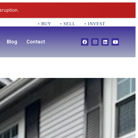
sruption.
• BUY • SELL • INVEST CALL 781-356-2552 E
Blog
Contact