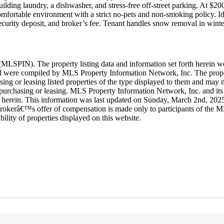
lding laundry, a dishwasher, and stress-free off-street parking. At $200
fortable environment with a strict no-pets and non-smoking policy. Idea
ecurity deposit, and broker’s fee. Tenant handles snow removal in winte
LSPIN). The property listing data and information set forth herein w
 and were compiled by MLS Property Information Network, Inc. The proper
ing or leasing listed properties of the type displayed to them and may n
purchasing or leasing. MLS Property Information Network, Inc. and its s
rth herein. This information was last updated on Sunday, March 2nd, 202
rokerâ€™s offer of compensation is made only to participants of the ML
ability of properties displayed on this website.