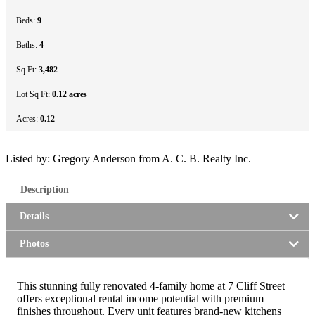
Beds:
9
Baths:
4
Sq Ft:
3,482
Lot Sq Ft:
0.12 acres
Acres:
0.12
Listed by: Gregory Anderson from A. C. B. Realty Inc.
Description
Details
Photos
This stunning fully renovated 4-family home at 7 Cliff Street
offers exceptional rental income potential with premium
finishes throughout. Every unit features brand-new kitchens