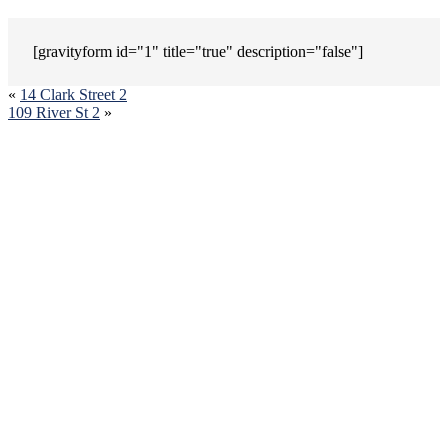
[gravityform id="1" title="true" description="false"]
«
14 Clark Street 2
109 River St 2
»