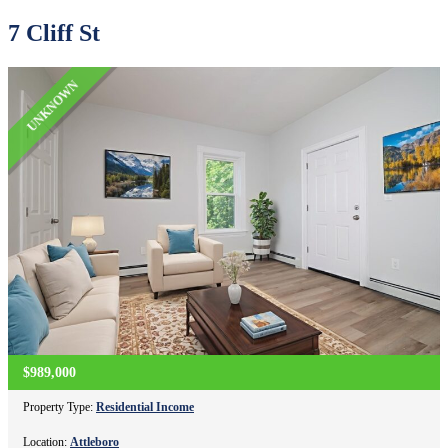
7 Cliff St
UNKNOWN
$989,000
Property Type:
Residential Income
Location:
Attleboro