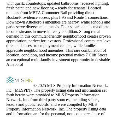
with quartz countertops, updated bathrooms, recessed lighting,
fresh paint, and new flooring – ready for tenants! Located
minutes from MBTA Commuter Rail providing direct
Boston/Providence access, plus I-95 and Route 1 connections.
Downtown Attleboro’s amenities are nearby, while schools and
parks serve diverse tenant needs. Four separate units maximize
income streams in move-in ready condition. Strong rental
demand in this commuter-friendly neighborhood creates proven
appreciation, perfect for investors. Professional commuters love
direct rail access to employment centers, while families
appreciate neighborhood amenities. This rare combination of
location, condition, and income potential makes 7 Cliff Street
an exceptional multi-family investment opportunity in desirable
Attleboro!
© 2025 MLS Property Information Network,
Inc. (MLSPIN). The property listing data and information set
forth herein were provided to MLS Property Information
Network, Inc. from third party sources, including sellers,
lessors and public records, and were compiled by MLS
Property Information Network, Inc. The property listing data
and information are for the personal, non commercial use of