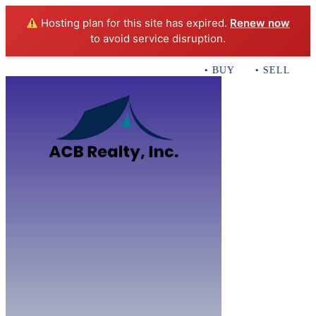
Hosting plan for this site has expired.
Renew now
to avoid service disruption.
• BUY • SELL • IN
Home
B
Sales
Servi
ACB Realty In
Con