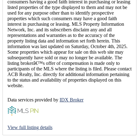
consumers having a good faith interest in purchasing or leasing
listed properties of the type displayed to them and may not be
used for any purpose other than to identify prospective
properties which such consumers may have a good faith
interest in purchasing or leasing. MLS Property Information
Network, Inc. and its subscribers disclaim any and all
representations and warranties as to the accuracy of the
property listing data and information set forth herein. This
information was last updated on Saturday, October 4th, 2025.
Some properties which appear for sale on this web site may
subsequently have sold or may no longer be available. The
listing brokerâ€™s offer of compensation is made only to
participants of the MLS where the listing is filed. Please contact
ACB Realty, Inc. directly for additional information pertaining
to the status and availability of properties displayed on this
website.
Data services provided by
IDX Broker
View full listing details