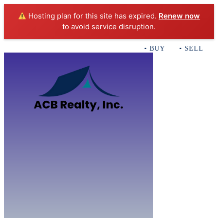
Hosting plan for this site has expired.
Renew now
to avoid service disruption.
• BUY • SELL • IN
Home
B
Sales
Servi
ACB Realty In
Con