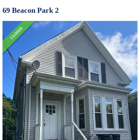
69 Beacon Park 2
CLOSED