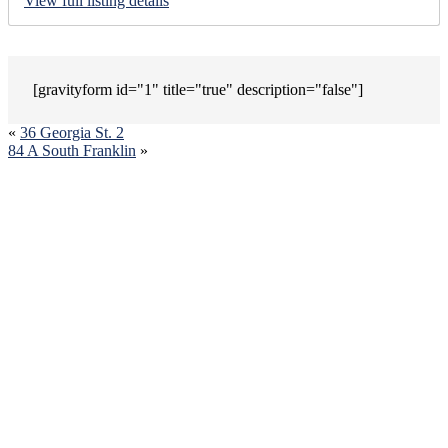
View full listing details
[gravityform id="1" title="true" description="false"]
«
36 Georgia St. 2
84 A South Franklin
»