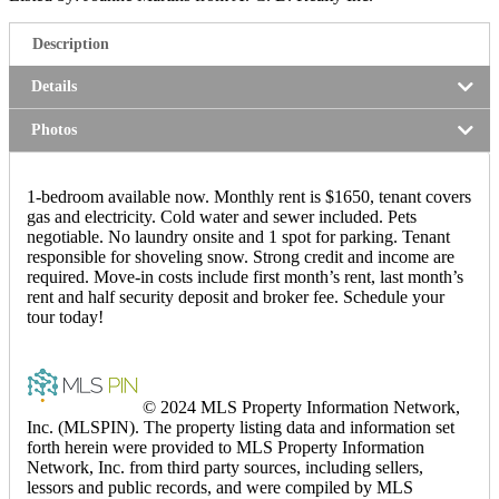
Description
Details
Photos
1-bedroom available now. Monthly rent is $1650, tenant covers
gas and electricity. Cold water and sewer included. Pets
negotiable. No laundry onsite and 1 spot for parking. Tenant
responsible for shoveling snow. Strong credit and income are
required. Move-in costs include first month’s rent, last month’s
rent and half security deposit and broker fee. Schedule your
tour today!
© 2024 MLS Property Information Network,
Inc. (MLSPIN). The property listing data and information set
forth herein were provided to MLS Property Information
Network, Inc. from third party sources, including sellers,
lessors and public records, and were compiled by MLS