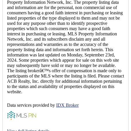
Property Information Network, Inc. The property listing data
and information are for the personal, non commercial use of
consumers having a good faith interest in purchasing or leasing
listed properties of the type displayed to them and may not be
used for any purpose other than to identify prospective
properties which such consumers may have a good faith
interest in purchasing or leasing. MLS Property Information
Network, Inc. and its subscribers disclaim any and all
representations and warranties as to the accuracy of the
property listing data and information set forth herein. This
information was last updated on Monday, September 23rd,
2024. Some properties which appear for sale on this web site
may subsequently have sold or may no longer be available.
The listing brokerâ€™s offer of compensation is made only to
participants of the MLS where the listing is filed. Please contact
ACB Realty, Inc. directly for additional information pertaining
to the status and availability of properties displayed on this
website.
Data services provided by
IDX Broker