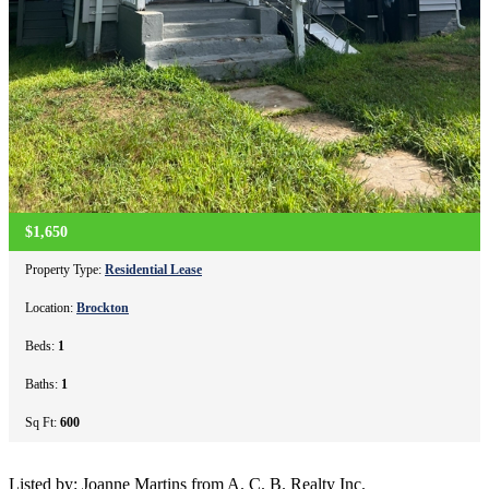
$1,650
Property Type:
Residential Lease
Location:
Brockton
Beds:
1
Baths:
1
Sq Ft:
600
Listed by: Joanne Martins from A. C. B. Realty Inc.