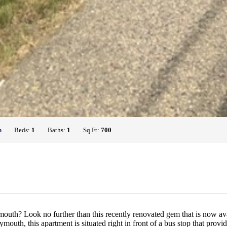
h
Beds:
1
Baths:
1
Sq Ft:
700
h? Look no further than this recently renovated gem that is now availa
outh, this apartment is situated right in front of a bus stop that provi