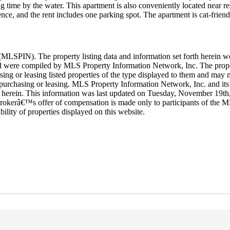
 time by the water. This apartment is also conveniently located near res
ence, and the rent includes one parking spot. The apartment is cat-friend
LSPIN). The property listing data and information set forth herein w
 and were compiled by MLS Property Information Network, Inc. The proper
ing or leasing listed properties of the type displayed to them and may n
purchasing or leasing. MLS Property Information Network, Inc. and its s
orth herein. This information was last updated on Tuesday, November 19t
rokerâ€™s offer of compensation is made only to participants of the ML
ability of properties displayed on this website.