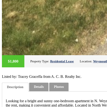
$1,800
Property Type:
Residential Lease
Location:
Weymout
Listed by: Tracey Graceffa from A. C. B. Realty Inc.
Details
Photos
Description
Looking for a bright and sunny one-bedroom apartment in N. Weymout
the rent, making it convenient and affordable. Located in North Weym