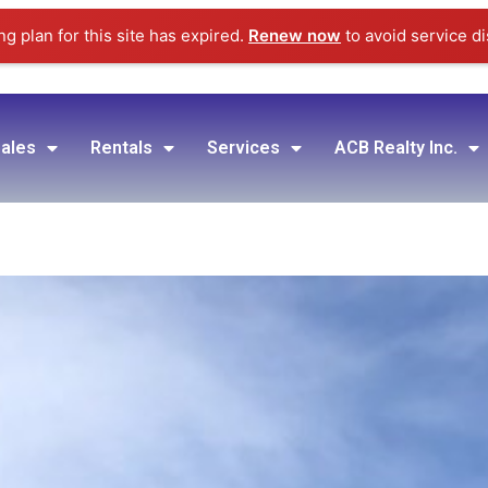
g plan for this site has expired.
Renew now
to avoid service di
ales
Rentals
Services
ACB Realty Inc.