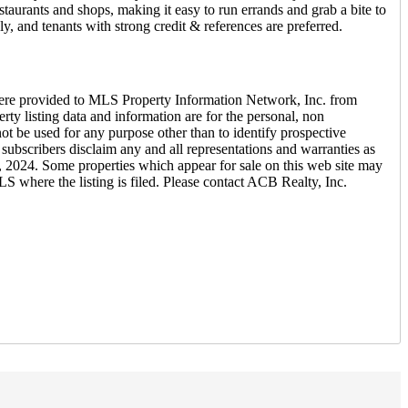
taurants and shops, making it easy to run errands and grab a bite to
ly, and tenants with strong credit & references are preferred.
ere provided to MLS Property Information Network, Inc. from
ty listing data and information are for the personal, non
ot be used for any purpose other than to identify prospective
ubscribers disclaim any and all representations and warranties as
h, 2024. Some properties which appear for sale on this web site may
S where the listing is filed. Please contact ACB Realty, Inc.