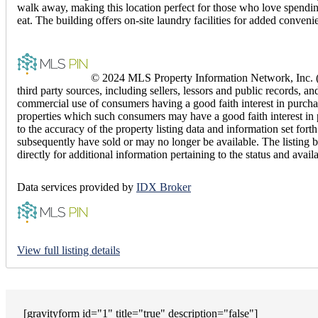
walk away, making this location perfect for those who love spending
eat. The building offers on-site laundry facilities for added conveni
© 2024 MLS Property Information Network, Inc. (M
third party sources, including sellers, lessors and public records,
commercial use of consumers having a good faith interest in purchas
properties which such consumers may have a good faith interest in 
to the accuracy of the property listing data and information set f
subsequently have sold or may no longer be available. The listing b
directly for additional information pertaining to the status and avail
Data services provided by
IDX Broker
View full listing details
[gravityform id="1" title="true" description="false"]