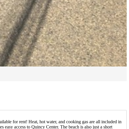
ble for rent! Heat, hot water, and cooking gas are all included in
des easy access to Quincy Center. The beach is also just a short