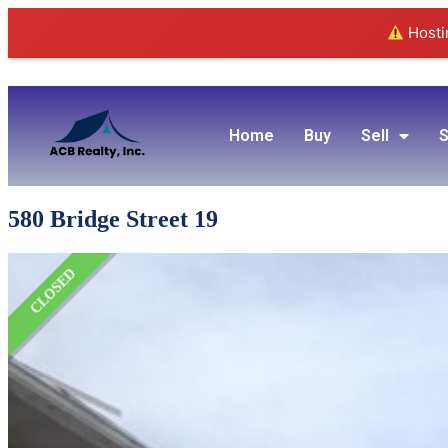
Hostin
Home
Buy
Sell
S
580 Bridge Street 19
CLOSED