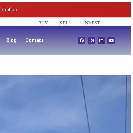
sruption.
• BUY • SELL • INVEST CALL 781-356-2552 Em
Blog
Contact