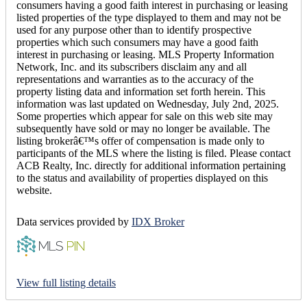
consumers having a good faith interest in purchasing or leasing
listed properties of the type displayed to them and may not be
used for any purpose other than to identify prospective
properties which such consumers may have a good faith
interest in purchasing or leasing. MLS Property Information
Network, Inc. and its subscribers disclaim any and all
representations and warranties as to the accuracy of the
property listing data and information set forth herein. This
information was last updated on Wednesday, July 2nd, 2025.
Some properties which appear for sale on this web site may
subsequently have sold or may no longer be available. The
listing brokerâ€™s offer of compensation is made only to
participants of the MLS where the listing is filed. Please contact
ACB Realty, Inc. directly for additional information pertaining
to the status and availability of properties displayed on this
website.
Data services provided by
IDX Broker
View full listing details