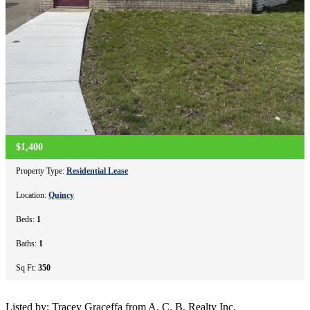
$1,400
Property Type:
Residential Lease
Location:
Quincy
Beds:
1
Baths:
1
Sq Ft:
350
Listed by: Tracey Graceffa from A. C. B. Realty Inc.