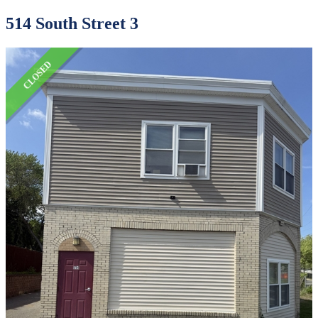
514 South Street 3
CLOSED