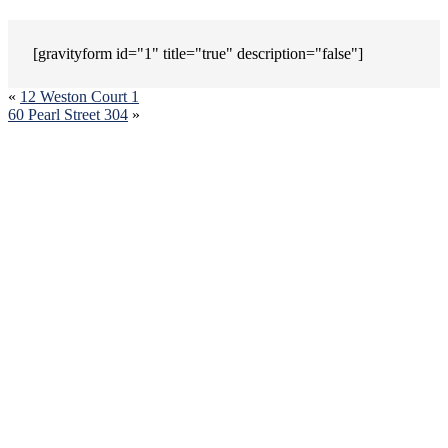
[gravityform id="1" title="true" description="false"]
«
12 Weston Court 1
60 Pearl Street 304
»