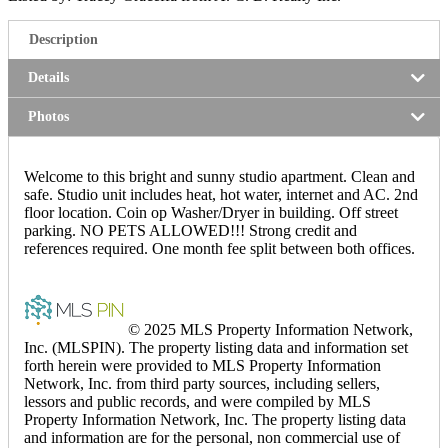
Description
Details
Photos
Welcome to this bright and sunny studio apartment. Clean and
safe. Studio unit includes heat, hot water, internet and AC. 2nd
floor location. Coin op Washer/Dryer in building. Off street
parking. NO PETS ALLOWED!!! Strong credit and
references required. One month fee split between both offices.
© 2025 MLS Property Information Network,
Inc. (MLSPIN). The property listing data and information set
forth herein were provided to MLS Property Information
Network, Inc. from third party sources, including sellers,
lessors and public records, and were compiled by MLS
Property Information Network, Inc. The property listing data
and information are for the personal, non commercial use of