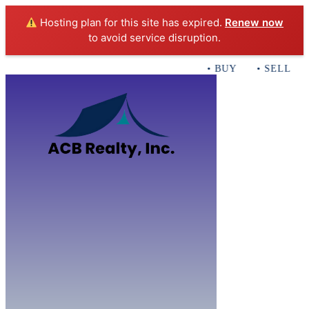
Hosting plan for this site has expired.
Renew now
to avoid service disruption.
• BUY • SELL • I
Home
B
Sales
Servi
ACB Realty In
Con