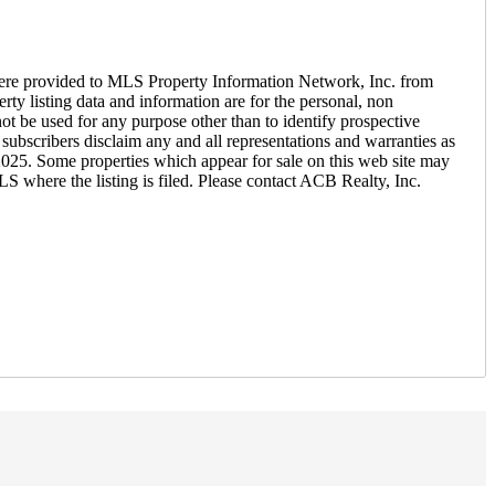
ere provided to MLS Property Information Network, Inc. from
ty listing data and information are for the personal, non
ot be used for any purpose other than to identify prospective
ubscribers disclaim any and all representations and warranties as
 2025. Some properties which appear for sale on this web site may
S where the listing is filed. Please contact ACB Realty, Inc.