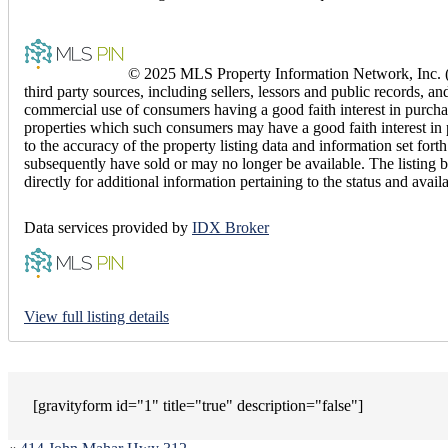
© 2025 MLS Property Information Network, Inc. (M
third party sources, including sellers, lessors and public records,
commercial use of consumers having a good faith interest in purchas
properties which such consumers may have a good faith interest in 
to the accuracy of the property listing data and information set fo
subsequently have sold or may no longer be available. The listing b
directly for additional information pertaining to the status and avail
Data services provided by
IDX Broker
View full listing details
[gravityform id="1" title="true" description="false"]