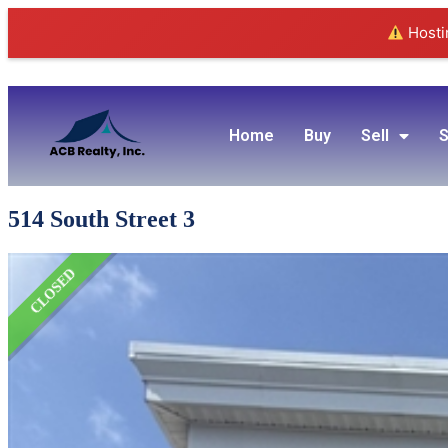
Hostin
Home
Buy
Sell
S
514 South Street 3
CLOSED