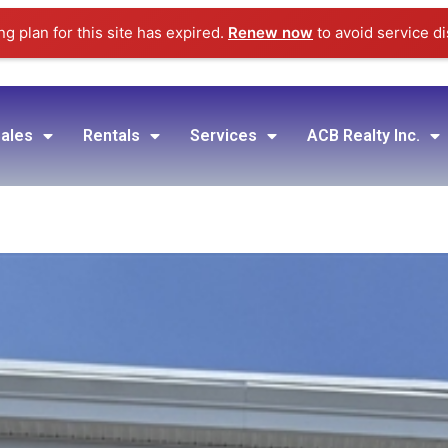
g plan for this site has expired.
Renew now
to avoid service di
ales
Rentals
Services
ACB Realty Inc.