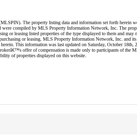
LSPIN). The property listing data and information set forth herein w
 and were compiled by MLS Property Information Network, Inc. The proper
ing or leasing listed properties of the type displayed to them and may n
purchasing or leasing. MLS Property Information Network, Inc. and its s
rth herein. This information was last updated on Saturday, October 18th,
rokerâ€™s offer of compensation is made only to participants of the ML
ability of properties displayed on this website.