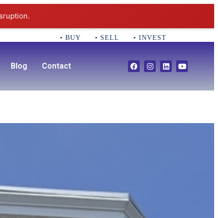
sruption.
• BUY • SELL • INVEST CALL 781-356-2552 Em
Blog
Contact