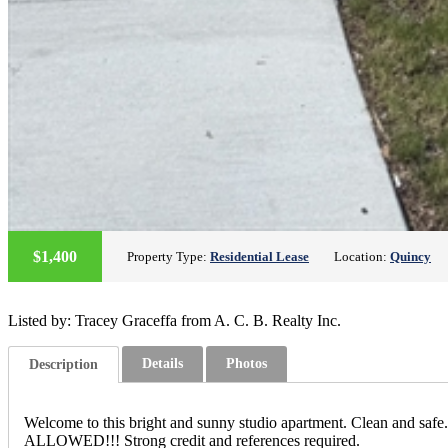
$1,400
Property Type:
Residential Lease
Location:
Quincy
Listed by: Tracey Graceffa from A. C. B. Realty Inc.
Details
Photos
Description
Welcome to this bright and sunny studio apartment. Clean and safe.
ALLOWED!!! Strong credit and references required.