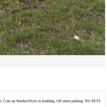
tion. Coin op Washer/Dryer in building. Off street parking. NO PETS