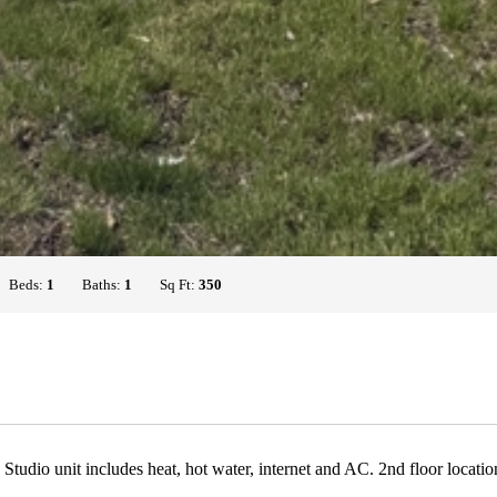
Beds:
1
Baths:
1
Sq Ft:
350
 Studio unit includes heat, hot water, internet and AC. 2nd floor loca