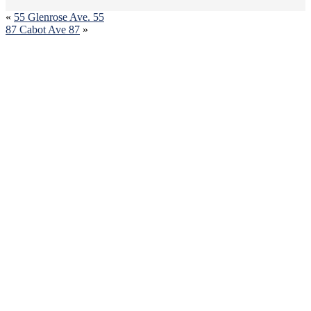
«
55 Glenrose Ave. 55
87 Cabot Ave 87
»