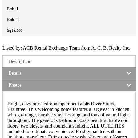
Beds:
1
Baths:
1
Sq Ft:
500
Listed by: ACB Rental Exchange Team from A. C. B. Realty Inc.
Description
Details
Photos
Bright, cozy one-bedroom apartment at 46 River Street,
Braintree! This welcoming home features a large eat-in kitchen
with gas range, durable vinyl flooring, and tons of natural light
throughout. The generous bedroom boasts beautiful hardwood
floors, two closets, and abundant sunlight. ALL UTILITIES
included for ultimate convenience! Freshly painted with an
inviting atmosphere. Enjoy on-site washer/dryer and off-street