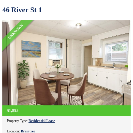
46 River St 1
UNKNOWN
$1,895
Property Type:
Residential Lease
Location:
Braintree