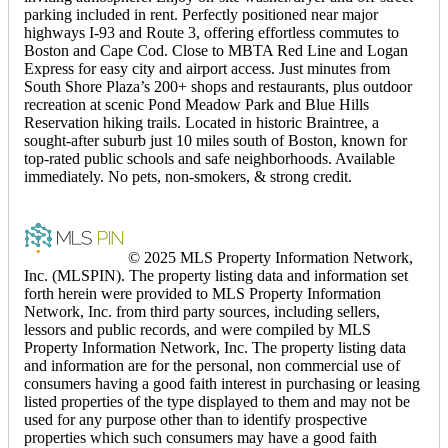
parking included in rent. Perfectly positioned near major
highways I-93 and Route 3, offering effortless commutes to
Boston and Cape Cod. Close to MBTA Red Line and Logan
Express for easy city and airport access. Just minutes from
South Shore Plaza’s 200+ shops and restaurants, plus outdoor
recreation at scenic Pond Meadow Park and Blue Hills
Reservation hiking trails. Located in historic Braintree, a
sought-after suburb just 10 miles south of Boston, known for
top-rated public schools and safe neighborhoods. Available
immediately. No pets, non-smokers, & strong credit.
© 2025 MLS Property Information Network,
Inc. (MLSPIN). The property listing data and information set
forth herein were provided to MLS Property Information
Network, Inc. from third party sources, including sellers,
lessors and public records, and were compiled by MLS
Property Information Network, Inc. The property listing data
and information are for the personal, non commercial use of
consumers having a good faith interest in purchasing or leasing
listed properties of the type displayed to them and may not be
used for any purpose other than to identify prospective
properties which such consumers may have a good faith