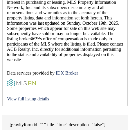
interest in purchasing or leasing. MLS Property Information
Network, Inc. and its subscribers disclaim any and all
representations and warranties as to the accuracy of the
property listing data and information set forth herein. This
information was last updated on Sunday, October 19th, 2025.
Some properties which appear for sale on this web site may
subsequently have sold or may no longer be available. The
listing brokerâ€™s offer of compensation is made only to
participants of the MLS where the listing is filed. Please contact
ACB Realty, Inc. directly for additional information pertaining
to the status and availability of properties displayed on this
website.
Data services provided by
IDX Broker
View full listing details
[gravityform id="1" title="true" description="false"]