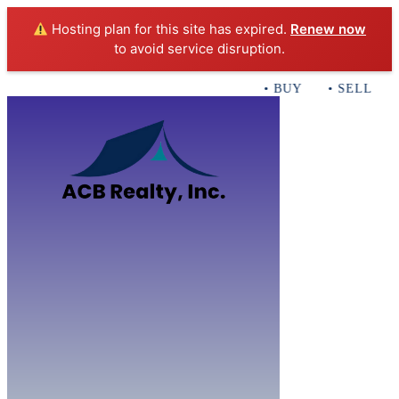
Hosting plan for this site has expired.
Renew now
to avoid service disruption.
• BUY • SELL • IN
Home
B
Sales
Servi
ACB Realty In
Con