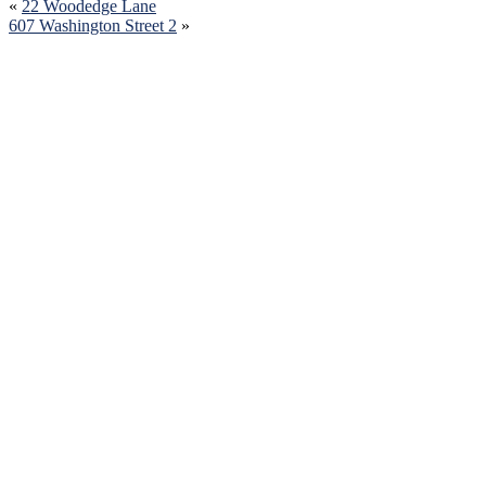
«
22 Woodedge Lane
607 Washington Street 2
»