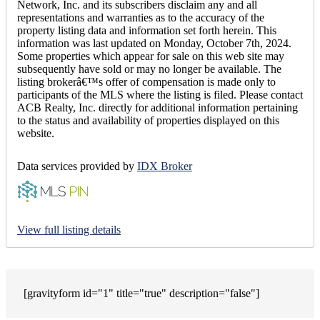
Network, Inc. and its subscribers disclaim any and all
representations and warranties as to the accuracy of the
property listing data and information set forth herein. This
information was last updated on Monday, October 7th, 2024.
Some properties which appear for sale on this web site may
subsequently have sold or may no longer be available. The
listing brokerâ€™s offer of compensation is made only to
participants of the MLS where the listing is filed. Please contact
ACB Realty, Inc. directly for additional information pertaining
to the status and availability of properties displayed on this
website.
Data services provided by
IDX Broker
View full listing details
[gravityform id="1" title="true" description="false"]