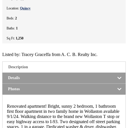
Location:
Quincy
Beds:
2
Baths:
1
Sq Ft:
1,250
Listed by: Tracey Graceffa from A. C. B. Realty Inc.
Description
Details
Photos
Renovated apartment! Bright, sunny 2 bedroom, 1 bathroom
first floor apartment in two family home in Wollaston available
9/1/24. Walking distance to the brand new Wollaston T stop or
easy highway access to I-93. Two designated off street parking
spaces, 1 in a garage. Dedicated washer & dryer, dishwasher,