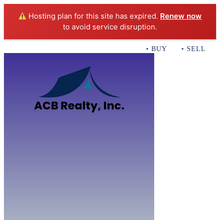
Hosting plan for this site has expired.
Renew now
to avoid service disruption.
• BUY • SELL • I
Home
B
Sales
Servi
ACB Realty In
Con