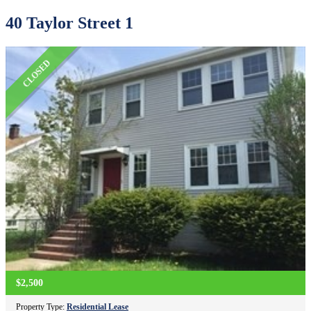
40 Taylor Street 1
CLOSED
$2,500
Property Type:
Residential Lease