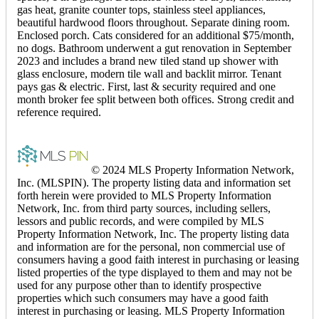
gas heat, granite counter tops, stainless steel appliances,
beautiful hardwood floors throughout. Separate dining room.
Enclosed porch. Cats considered for an additional $75/month,
no dogs. Bathroom underwent a gut renovation in September
2023 and includes a brand new tiled stand up shower with
glass enclosure, modern tile wall and backlit mirror. Tenant
pays gas & electric. First, last & security required and one
month broker fee split between both offices. Strong credit and
reference required.
© 2024 MLS Property Information Network,
Inc. (MLSPIN). The property listing data and information set
forth herein were provided to MLS Property Information
Network, Inc. from third party sources, including sellers,
lessors and public records, and were compiled by MLS
Property Information Network, Inc. The property listing data
and information are for the personal, non commercial use of
consumers having a good faith interest in purchasing or leasing
listed properties of the type displayed to them and may not be
used for any purpose other than to identify prospective
properties which such consumers may have a good faith
interest in purchasing or leasing. MLS Property Information