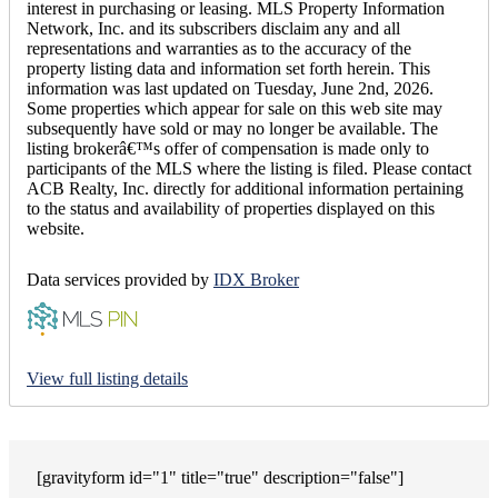
interest in purchasing or leasing. MLS Property Information
Network, Inc. and its subscribers disclaim any and all
representations and warranties as to the accuracy of the
property listing data and information set forth herein. This
information was last updated on Tuesday, June 2nd, 2026.
Some properties which appear for sale on this web site may
subsequently have sold or may no longer be available. The
listing brokerâ€™s offer of compensation is made only to
participants of the MLS where the listing is filed. Please contact
ACB Realty, Inc. directly for additional information pertaining
to the status and availability of properties displayed on this
website.
Data services provided by
IDX Broker
View full listing details
[gravityform id="1" title="true" description="false"]