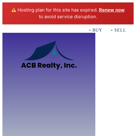
Hosting plan for this site has expired.
Renew now
to avoid service disruption.
• BUY • SELL • IN
Home
B
Sales
Servi
ACB Realty In
Con