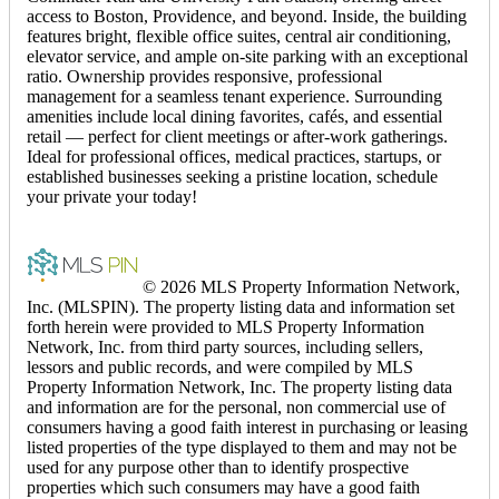
access to Boston, Providence, and beyond. Inside, the building
features bright, flexible office suites, central air conditioning,
elevator service, and ample on-site parking with an exceptional
ratio. Ownership provides responsive, professional
management for a seamless tenant experience. Surrounding
amenities include local dining favorites, cafés, and essential
retail — perfect for client meetings or after-work gatherings.
Ideal for professional offices, medical practices, startups, or
established businesses seeking a pristine location, schedule
your private your today!
© 2026 MLS Property Information Network,
Inc. (MLSPIN). The property listing data and information set
forth herein were provided to MLS Property Information
Network, Inc. from third party sources, including sellers,
lessors and public records, and were compiled by MLS
Property Information Network, Inc. The property listing data
and information are for the personal, non commercial use of
consumers having a good faith interest in purchasing or leasing
listed properties of the type displayed to them and may not be
used for any purpose other than to identify prospective
properties which such consumers may have a good faith