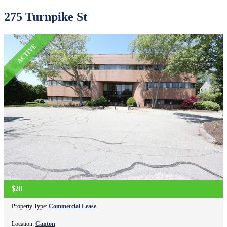
275 Turnpike St
ACTIVE
$20
Property Type:
Commercial Lease
Location:
Canton