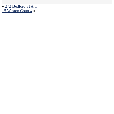
«
272 Bedford St A-1
15 Weston Court 4
»