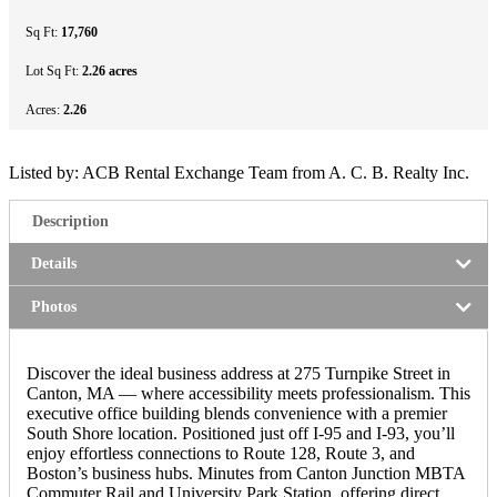
Sq Ft:
17,760
Lot Sq Ft:
2.26 acres
Acres:
2.26
Listed by: ACB Rental Exchange Team from A. C. B. Realty Inc.
Description
Details
Photos
Discover the ideal business address at 275 Turnpike Street in
Canton, MA — where accessibility meets professionalism. This
executive office building blends convenience with a premier
South Shore location. Positioned just off I-95 and I-93, you’ll
enjoy effortless connections to Route 128, Route 3, and
Boston’s business hubs. Minutes from Canton Junction MBTA
Commuter Rail and University Park Station, offering direct