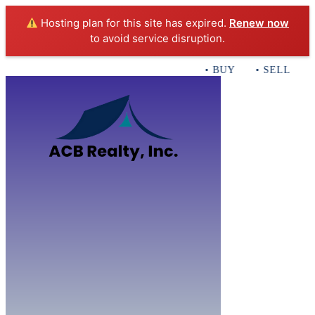
Hosting plan for this site has expired.
Renew now
to avoid service disruption.
• BUY • SELL • IN
Home
B
Sales
Servi
ACB Realty In
Con