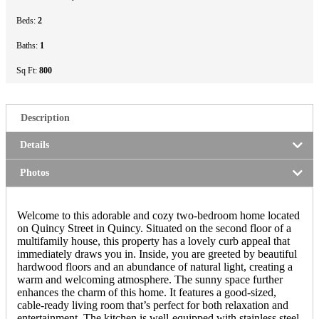
Beds:
2
Baths:
1
Sq Ft:
800
Description
Details
Photos
Welcome to this adorable and cozy two-bedroom home located
on Quincy Street in Quincy. Situated on the second floor of a
multifamily house, this property has a lovely curb appeal that
immediately draws you in. Inside, you are greeted by beautiful
hardwood floors and an abundance of natural light, creating a
warm and welcoming atmosphere. The sunny space further
enhances the charm of this home. It features a good-sized,
cable-ready living room that’s perfect for both relaxation and
entertainment. The kitchen is well-equipped with stainless steel