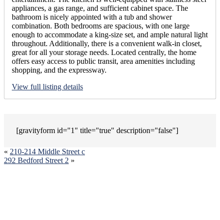
appliances, a gas range, and sufficient cabinet space. The
bathroom is nicely appointed with a tub and shower
combination. Both bedrooms are spacious, with one large
enough to accommodate a king-size set, and ample natural light
throughout. Additionally, there is a convenient walk-in closet,
great for all your storage needs. Located centrally, the home
offers easy access to public transit, area amenities including
shopping, and the expressway.
View full listing details
[gravityform id="1" title="true" description="false"]
«
210-214 Middle Street c
292 Bedford Street 2
»