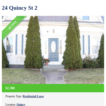
24 Quincy St 2
ACTIVE
$2,300
Property Type:
Residential Lease
Location:
Quincy