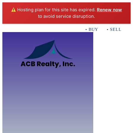
Hosting plan for this site has expired.
Renew now
to avoid service disruption.
• BUY • SELL • INV
Home
B
Sales
Servi
ACB Realty In
Con