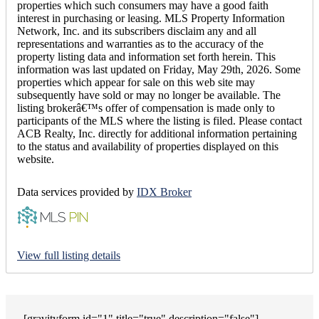
properties which such consumers may have a good faith
interest in purchasing or leasing. MLS Property Information
Network, Inc. and its subscribers disclaim any and all
representations and warranties as to the accuracy of the
property listing data and information set forth herein. This
information was last updated on Friday, May 29th, 2026. Some
properties which appear for sale on this web site may
subsequently have sold or may no longer be available. The
listing brokerâ€™s offer of compensation is made only to
participants of the MLS where the listing is filed. Please contact
ACB Realty, Inc. directly for additional information pertaining
to the status and availability of properties displayed on this
website.
Data services provided by
IDX Broker
View full listing details
[gravityform id="1" title="true" description="false"]