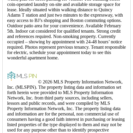
coin-operated laundry on-site and available storage space for
lease. Ideally situated within walking distance to Quincy
Adams T station and just two minutes to the expressway, with
easy access to BJ’s shopping and Boston commuting options.
Outdoor patio area for your convenience. Available February
5th. Indoor cat considered for qualified tenants. Strong credit
and references required. Non-smoking property. Currently
occupied – showing by appointment with 24-48 hours’ notice
required. Photos represent previous tenancy. Tenant responsible
for electric, schedule your appointment today to see this
wonderful apartment home.
© 2026 MLS Property Information Network,
Inc. (MLSPIN). The property listing data and information set
forth herein were provided to MLS Property Information
Network, Inc. from third party sources, including sellers,
lessors and public records, and were compiled by MLS
Property Information Network, Inc. The property listing data
and information are for the personal, non commercial use of
consumers having a good faith interest in purchasing or leasing
listed properties of the type displayed to them and may not be
used for any purpose other than to identify prospective