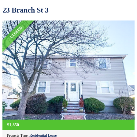
23 Branch St 3
CLOSED
$1,850
Property Type:
Residential Lease