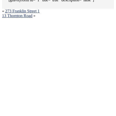
«
273 Franklin Street 1
13 Thornton Road
»