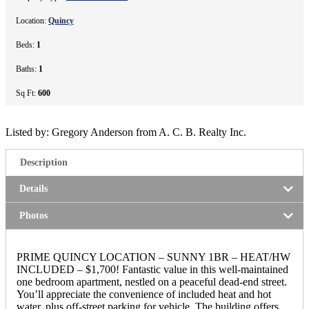
Location:
Quincy
Beds:
1
Baths:
1
Sq Ft:
600
Listed by: Gregory Anderson from A. C. B. Realty Inc.
Description
Details
Photos
PRIME QUINCY LOCATION – SUNNY 1BR – HEAT/HW
INCLUDED – $1,700! Fantastic value in this well-maintained
one bedroom apartment, nestled on a peaceful dead-end street.
You’ll appreciate the convenience of included heat and hot
water, plus off-street parking for vehicle. The building offers