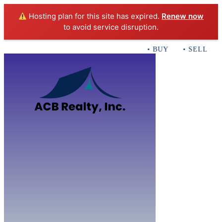
Hosting plan for this site has expired.
Renew now
to avoid service disruption.
• BUY • SELL • I
Home
B
Sales
Servi
ACB Realty In
Con