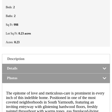
Beds:
2
Baths:
2
Sq Ft:
998
Lot Sq Ft:
0.23 acres
Acres:
0.23
Description
Details
Photos
The epitome of love and meticulous-care is prominent in every
inch of this indelible home. Positioned in one of the most
coveted neighborhoods in South Yarmouth, featuring an
inviting entryway with glistening hardwood floors, freshly
painted throughout with warms tones, gas fireplaced-living