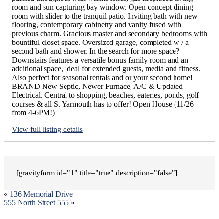
room and sun capturing bay window. Open concept dining
room with slider to the tranquil patio. Inviting bath with new
flooring, contemporary cabinetry and vanity fused with
previous charm. Gracious master and secondary bedrooms with
bountiful closet space. Oversized garage, completed w / a
second bath and shower. In the search for more space?
Downstairs features a versatile bonus family room and an
additional space, ideal for extended guests, media and fitness.
Also perfect for seasonal rentals and or your second home!
BRAND New Septic, Newer Furnace, A/C & Updated
Electrical. Central to shopping, beaches, eateries, ponds, golf
courses & all S. Yarmouth has to offer! Open House (11/26
from 4-6PM!)
View full listing details
[gravityform id="1" title="true" description="false"]
«
136 Memorial Drive
555 North Street 555
»