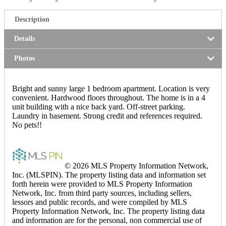
Description
Details
Photos
Bright and sunny large 1 bedroom apartment. Location is very
convenient. Hardwood floors throughout. The home is in a 4
unit building with a nice back yard. Off-street parking.
Laundry in basement. Strong credit and references required.
No pets!!
© 2026 MLS Property Information Network,
Inc. (MLSPIN). The property listing data and information set
forth herein were provided to MLS Property Information
Network, Inc. from third party sources, including sellers,
lessors and public records, and were compiled by MLS
Property Information Network, Inc. The property listing data
and information are for the personal, non commercial use of