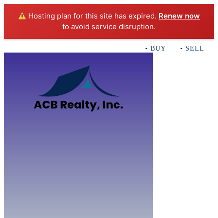
Hosting plan for this site has expired.
Renew now
to avoid service disruption.
• BUY • SELL • IN
Home
B
Sales
Servi
ACB Realty In
Con