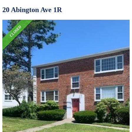
20 Abington Ave 1R
CLOSED