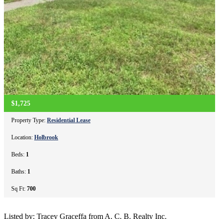
$1,725
Property Type:
Residential Lease
Location:
Holbrook
Beds:
1
Baths:
1
Sq Ft:
700
Listed by: Tracey Graceffa from A. C. B. Realty Inc.