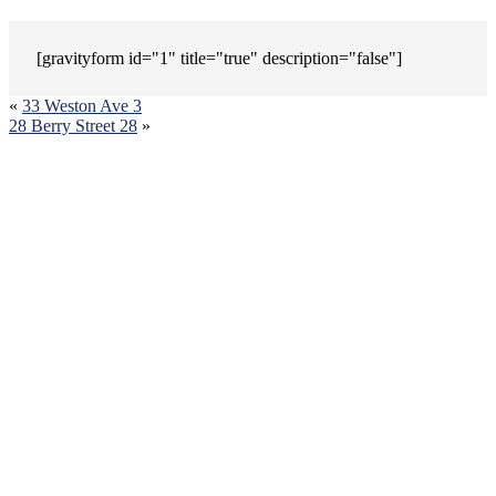
[gravityform id="1" title="true" description="false"]
«
33 Weston Ave 3
28 Berry Street 28
»