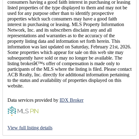
consumers having a good faith interest in purchasing or leasing
listed properties of the type displayed to them and may not be
used for any purpose other than to identify prospective
properties which such consumers may have a good faith
interest in purchasing or leasing. MLS Property Information
Network, Inc. and its subscribers disclaim any and all
representations and warranties as to the accuracy of the
property listing data and information set forth herein. This
information was last updated on Saturday, February 21st, 2026.
Some properties which appear for sale on this web site may
subsequently have sold or may no longer be available. The
listing brokerâ€™s offer of compensation is made only to
participants of the MLS where the listing is filed. Please contact
ACB Realty, Inc. directly for additional information pertaining
to the status and availability of properties displayed on this
website.
Data services provided by
IDX Broker
View full listing details