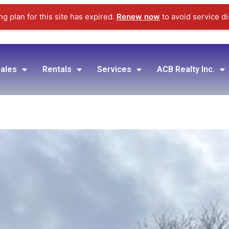
g plan for this site has expired.
Renew now
to avoid service di
ales
Rentals
Services
ACB Realty Inc.