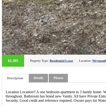
$1,395
Property Type:
Residential Lease
Location:
Weymout
Details
Photos
Description
Location Location!! A one bedroom apartment in 3 family home. Wa
throughout. Bathroom has brand new Vanity. All have Private Ent
Security. Good credit and reference required. Owner pays for Wat