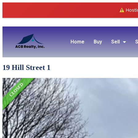
Hostin
Home
Buy
Sell
S
19 Hill Street 1
CLOSED