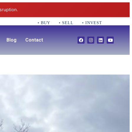
sruption.
• BUY • SELL • INVEST CALL 781-356-2552 E
Blog
Contact