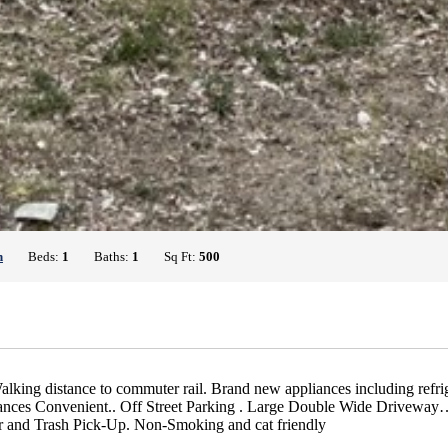
h
Beds:
1
Baths:
1
Sq Ft:
500
lking distance to commuter rail. Brand new appliances including refr
rances Convenient.. Off Street Parking . Large Double Wide Drivewa
er and Trash Pick-Up. Non-Smoking and cat friendly