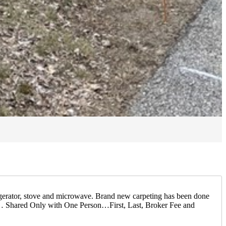
igerator, stove and microwave. Brand new carpeting has been done
y… Shared Only with One Person…First, Last, Broker Fee and