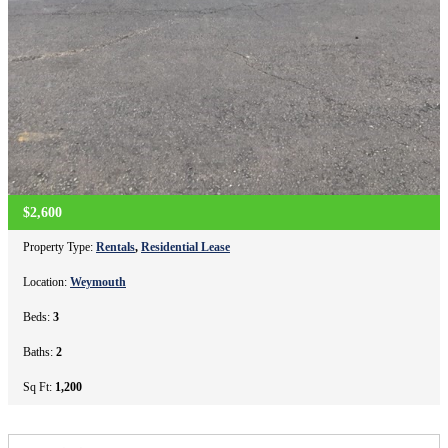
$2,600
Property Type:
Rentals
,
Residential Lease
Location:
Weymouth
Beds:
3
Baths:
2
Sq Ft:
1,200