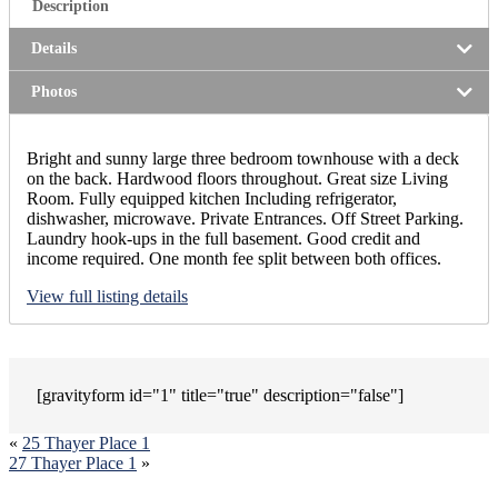
Description
Details
Photos
Bright and sunny large three bedroom townhouse with a deck
on the back. Hardwood floors throughout. Great size Living
Room. Fully equipped kitchen Including refrigerator,
dishwasher, microwave. Private Entrances. Off Street Parking.
Laundry hook-ups in the full basement. Good credit and
income required. One month fee split between both offices.
View full listing details
[gravityform id="1" title="true" description="false"]
«
25 Thayer Place 1
27 Thayer Place 1
»