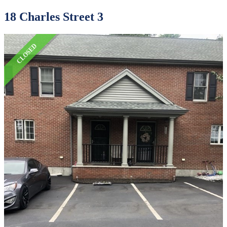
18 Charles Street 3
CLOSED