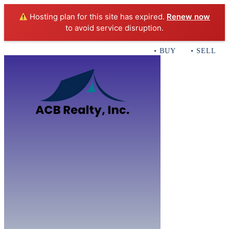
Hosting plan for this site has expired.
Renew now
to avoid service disruption.
• BUY • SELL • I
Home
B
Sales
Servi
ACB Realty In
Con