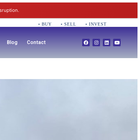
sruption.
• BUY • SELL • INVEST CALL 781-356-255
Blog
Contact