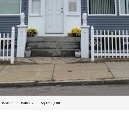
Beds:
3
Baths:
2
Sq Ft:
1,100