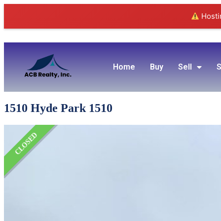
Hostin
Home
Buy
Sell
S
1510 Hyde Park 1510
CLOSED