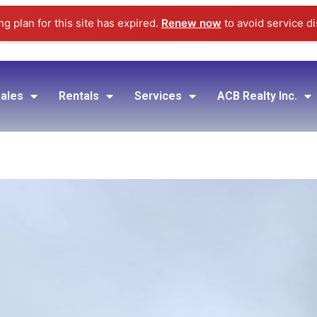
g plan for this site has expired.
Renew now
to avoid service di
ales
Rentals
Services
ACB Realty Inc.