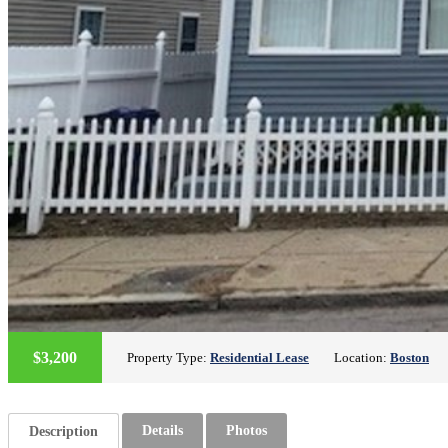
$3,200
Property Type:
Residential Lease
Location:
Boston
Details
Photos
Description