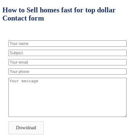
How to Sell homes fast for top dollar
Contact form
Download