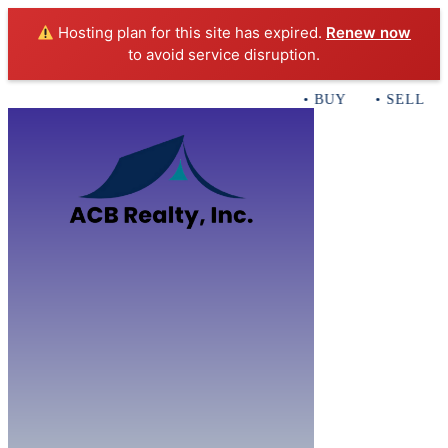
Hosting plan for this site has expired.
Renew now
to avoid service disruption.
• BUY • SELL • 
Home
B
Sales
Servi
ACB Realty In
Con