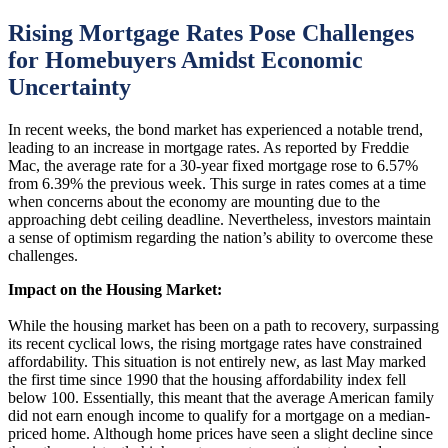
Rising Mortgage Rates Pose Challenges
for Homebuyers Amidst Economic
Uncertainty
In recent weeks, the bond market has experienced a notable trend,
leading to an increase in mortgage rates. As reported by Freddie
Mac, the average rate for a 30-year fixed mortgage rose to 6.57%
from 6.39% the previous week. This surge in rates comes at a time
when concerns about the economy are mounting due to the
approaching debt ceiling deadline. Nevertheless, investors maintain
a sense of optimism regarding the nation’s ability to overcome these
challenges.
Impact on the Housing Market:
While the housing market has been on a path to recovery, surpassing
its recent cyclical lows, the rising mortgage rates have constrained
affordability. This situation is not entirely new, as last May marked
the first time since 1990 that the housing affordability index fell
below 100. Essentially, this meant that the average American family
did not earn enough income to qualify for a mortgage on a median-
priced home. Although home prices have seen a slight decline since