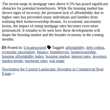
The recent surge in mortgage rates above 6.5% has posed significant
obstacles for potential homebuyers. While the housing market has
shown signs of recovery, the persistent lack of affordability due to
higher rates has prevented many individuals and families from
realizing their homeownership dreams. As economic uncertainty
looms, the impact of rising mortgage rates becomes even more
pronounced. It remains to be seen how these developments will
shape the housing market and the broader economy in the coming
months.
MLS
Posted in:
Uncategorized
Tagged:
affordability
,
debt ceiling
,
Number
economic uncertainty
,
finance
,
homebuyers
,
homeownership
,
housing affordability index
,
housing market
,
interest rates
,
investors
,
market trends
,
mortgage rates
,
real estate
Navigating the Current Landscape: Investing in Commercial Real
Estate
»