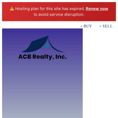
Hosting plan for this site has expired.
Renew now
to avoid service disruption.
• BUY • SELL • 
Home
B
Sales
Servi
ACB Realty In
Con