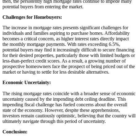
then, the persistently high mortgage rates continue to impede many
potential buyers from entering the market.
Challenges for Homebuyers:
The increase in mortgage rates presents significant challenges for
individuals and families aspiring to purchase homes. Affordability
becomes a critical concern, as higher interest rates directly impact
the monthly mortgage payments. With rates exceeding 6.5%,
potential buyers may find it increasingly difficult to secure financing
for their desired properties, particularly those with limited budgets or
less-than-perfect credit scores. As a result, a growing number of
prospective homeowners face the prospect of being priced out of the
market or having to settle for less desirable alternatives.
Economic Uncertainty:
The rising mortgage rates coincide with a broader sense of economic
uncertainty caused by the impending debt ceiling deadline. This
impending fiscal challenge has fueled concerns about the overall
state of the economy. However, despite these apprehensions,
investors remain cautiously optimistic, believing that the country will
ultimately navigate through this period of uncertainty.
Conclusion: