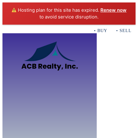
Hosting plan for this site has expired.
Renew now
to avoid service disruption.
• BUY • SELL • 
Home
B
Sales
Servi
ACB Realty In
Con