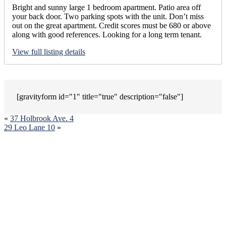
Bright and sunny large 1 bedroom apartment. Patio area off
your back door. Two parking spots with the unit. Don’t miss
out on the great apartment. Credit scores must be 680 or above
along with good references. Looking for a long term tenant.
View full listing details
[gravityform id="1" title="true" description="false"]
«
37 Holbrook Ave. 4
29 Leo Lane 10
»