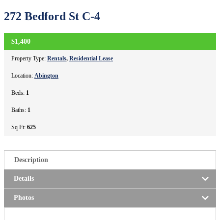
272 Bedford St C-4
$1,400
CLOSED
Property Type:
Rentals
,
Residential Lease
Location:
Abington
Beds:
1
Baths:
1
Sq Ft:
625
Description
Details
Photos