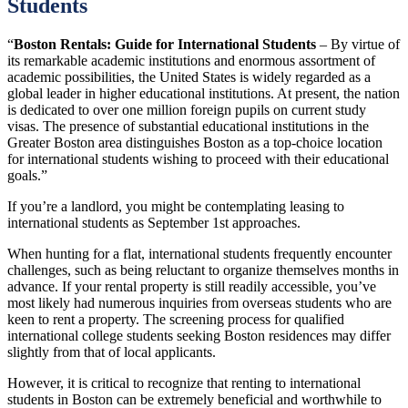
Students
“
Boston Rentals: Guide for International Students
– By virtue of
its remarkable academic institutions and enormous assortment of
academic possibilities, the United States is widely regarded as a
global leader in higher educational institutions. At present, the nation
is dedicated to over one million foreign pupils on current study
visas. The presence of substantial educational institutions in the
Greater Boston area distinguishes Boston as a top-choice location
for international students wishing to proceed with their educational
goals.”
If you’re a landlord, you might be contemplating leasing to
international students as September 1st approaches.
When hunting for a flat, international students frequently encounter
challenges, such as being reluctant to organize themselves months in
advance. If your rental property is still readily accessible, you’ve
most likely had numerous inquiries from overseas students who are
keen to rent a property. The screening process for qualified
international college students seeking Boston residences may differ
slightly from that of local applicants.
However, it is critical to recognize that renting to international
students in Boston can be extremely beneficial and worthwhile to