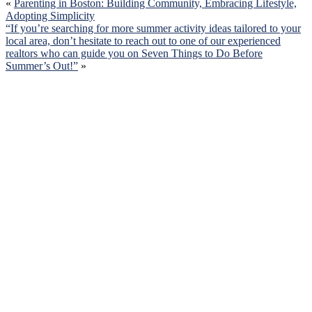
«
Parenting in Boston: Building Community, Embracing Lifestyle,
Adopting Simplicity
“If you’re searching for more summer activity ideas tailored to your
local area, don’t hesitate to reach out to one of our experienced
realtors who can guide you on Seven Things to Do Before
Summer’s Out!”
»