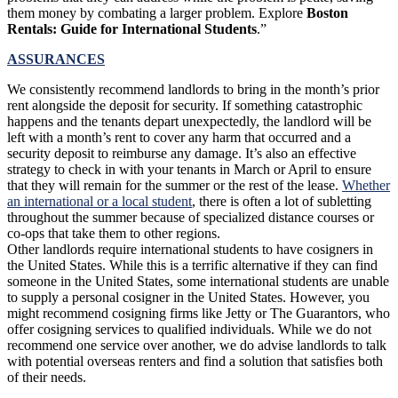
them money by combating a larger problem. Explore
Boston
Rentals: Guide for International Students
.”
ASSURANCES
We consistently recommend landlords to bring in the month’s prior
rent alongside the deposit for security. If something catastrophic
happens and the tenants depart unexpectedly, the landlord will be
left with a month’s rent to cover any harm that occurred and a
security deposit to reimburse any damage. It’s also an effective
strategy to check in with your tenants in March or April to ensure
that they will remain for the summer or the rest of the lease.
Whether
an international or a local student
, there is often a lot of subletting
throughout the summer because of specialized distance courses or
co-ops that take them to other regions.
Other landlords require international students to have cosigners in
the United States. While this is a terrific alternative if they can find
someone in the United States, some international students are unable
to supply a personal cosigner in the United States. However, you
might recommend cosigning firms like Jetty or The Guarantors, who
offer cosigning services to qualified individuals. While we do not
recommend one service over another, we do advise landlords to talk
with potential overseas renters and find a solution that satisfies both
of their needs.