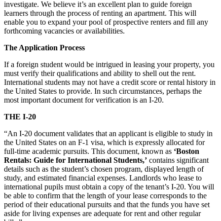
investigate. We believe it’s an excellent plan to guide foreign
learners through the process of renting an apartment. This will
enable you to expand your pool of prospective renters and fill any
forthcoming vacancies or availabilities.
The Application Process
If a foreign student would be intrigued in leasing your property, you
must verify their qualifications and ability to shell out the rent.
International students may not have a credit score or rental history in
the United States to provide. In such circumstances, perhaps the
most important document for verification is an I-20.
THE I-20
“An I-20 document validates that an applicant is eligible to study in
the United States on an F-1 visa, which is expressly allocated for
full-time academic pursuits. This document, known as
‘Boston
Rentals: Guide for International Students,’
contains significant
details such as the student’s chosen program, displayed length of
study, and estimated financial expenses. Landlords who lease to
international pupils must obtain a copy of the tenant’s I-20. You will
be able to confirm that the length of your lease corresponds to the
period of their educational pursuits and that the funds you have set
aside for living expenses are adequate for rent and other regular