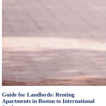
Guide for Landlords: Renting
Apartments in Boston to International