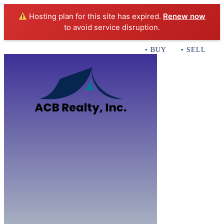
Hosting plan for this site has expired.
Renew now
to avoid service disruption.
• BUY • SELL • INVES
Home
B
Sales
Servi
ACB Realty In
Con