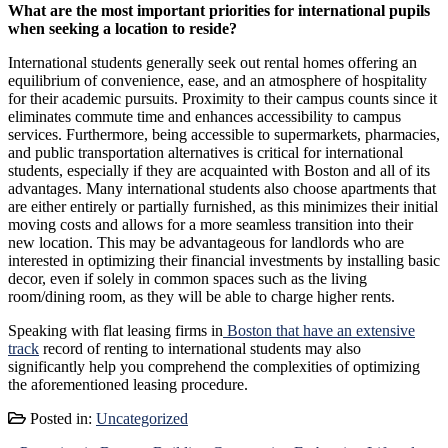
What are the most important priorities for international pupils
when seeking a location to reside?
International students generally seek out rental homes offering an
equilibrium of convenience, ease, and an atmosphere of hospitality
for their academic pursuits. Proximity to their campus counts since it
eliminates commute time and enhances accessibility to campus
services. Furthermore, being accessible to supermarkets, pharmacies,
and public transportation alternatives is critical for international
students, especially if they are acquainted with Boston and all of its
advantages. Many international students also choose apartments that
are either entirely or partially furnished, as this minimizes their initial
moving costs and allows for a more seamless transition into their
new location. This may be advantageous for landlords who are
interested in optimizing their financial investments by installing basic
decor, even if solely in common spaces such as the living
room/dining room, as they will be able to charge higher rents.
Speaking with flat leasing firms in
Boston that have an extensive
track
record of renting to international students may also
significantly help you comprehend the complexities of optimizing
the aforementioned leasing procedure.
Posted in:
Uncategorized