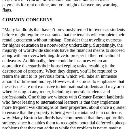
payments for rent on time, and you might discover any warning
flags.
COMMON CONCERNS
“Many landlords that haven’t previously rented to overseas students
before might require reassurance that the tenants will complete their
rental agreement without mishap. Consider that traveling overseas
for higher education is a noteworthy undertaking. Surprisingly, the
majority of worldwide students have the financial means to succeed
along with an overwhelming drive to prosper in their educational
endeavors. Additionally, there could be instances when an
apprentice disregards their housekeeping tasks, resulting in the
destruction of property. When they depart, you’ll be required to
return the unit to its previous form, which will take an immense
amount of time and money. However, it is crucial to emphasize that
these issues are not exclusive to international students and may arise
when leasing to any renter, including domestic students and
professionals. One thing we witness with Greater Boston landlords
who favor leasing to international learners is that they implement
more frequent walkthroughs of their properties, about once a quarter,
to ensure that the property is being well-maintained in a courteous
way. Many Boston landlords have commented that they opt for this
strategy since it enables them to recognize potential deferred upkeep
problems that they can address while the problem is petite, saving