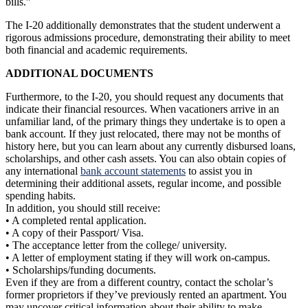
bills.”
The I-20 additionally demonstrates that the student underwent a
rigorous admissions procedure, demonstrating their ability to meet
both financial and academic requirements.
ADDITIONAL DOCUMENTS
Furthermore, to the I-20, you should request any documents that
indicate their financial resources. When vacationers arrive in an
unfamiliar land, of the primary things they undertake is to open a
bank account. If they just relocated, there may not be months of
history here, but you can learn about any currently disbursed loans,
scholarships, and other cash assets. You can also obtain copies of
any international
bank account statements
to assist you in
determining their additional assets, regular income, and possible
spending habits.
In addition, you should still receive:
• A completed rental application.
• A copy of their Passport/ Visa.
• The acceptance letter from the college/ university.
• A letter of employment stating if they will work on-campus.
• Scholarships/funding documents.
Even if they are from a different country, contact the scholar’s
former proprietors if they’ve previously rented an apartment. You
may uncover critical information about their ability to make